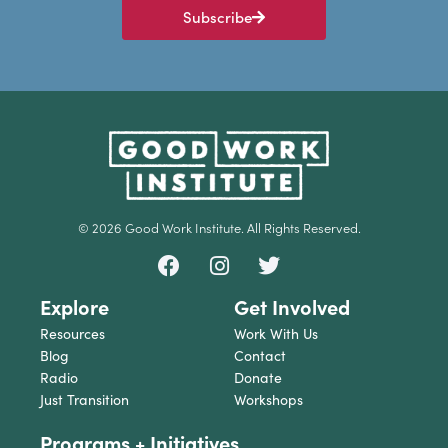
Subscribe
© 2026 Good Work Institute. All Rights Reserved.
Explore
Get Involved
Resources
Work With Us
Blog
Contact
Radio
Donate
Just Transition
Workshops
Programs + Initiatives