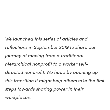
We launched this series of articles and
reflections in September 2019 to share our
journey of moving from a traditional
hierarchical nonprofit to a worker self-
directed nonprofit. We hope by opening up
this transition it might help others take the first
steps towards sharing power in their
workplaces.