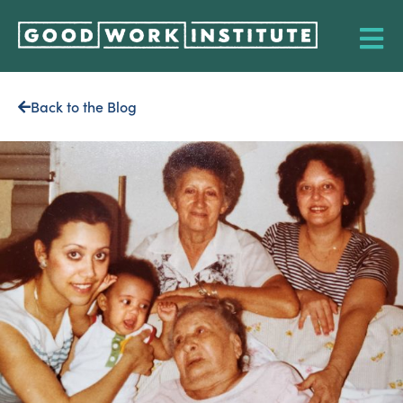
Back to the Blog