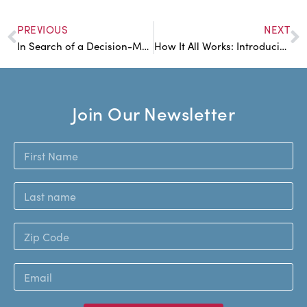
PREVIOUS
NEXT
In Search of a Decision-Making Ideal
How It All Works: Introducing the GWI Circles
Join Our Newsletter