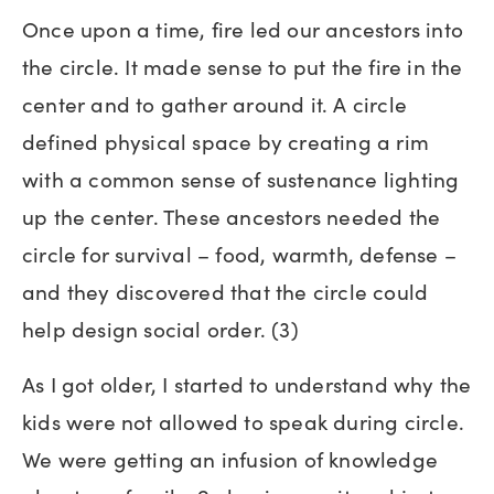
Once upon a time, fire led our ancestors into
the circle. It made sense to put the fire in the
center and to gather around it. A circle
defined physical space by creating a rim
with a common sense of sustenance lighting
up the center. These ancestors needed the
circle for survival – food, warmth, defense –
and they discovered that the circle could
help design social order. (3)
As I got older, I started to understand why the
kids were not allowed to speak during circle.
We were getting an infusion of knowledge