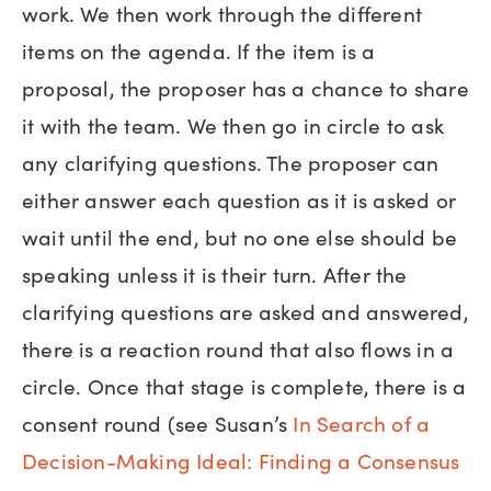
work. We then work through the different
items on the agenda. If the item is a
proposal, the proposer has a chance to share
it with the team. We then go in circle to ask
any clarifying questions. The proposer can
either answer each question as it is asked or
wait until the end, but no one else should be
speaking unless it is their turn. After the
clarifying questions are asked and answered,
there is a reaction round that also flows in a
circle. Once that stage is complete, there is a
consent round (see Susan’s
In Search of a
Decision-Making Ideal: Finding a Consensus