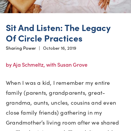
Sit And Listen: The Legacy
Of Circle Practices
Sharing Power
|
October 16, 2019
by Aja Schmeltz, with Susan Grove
When I was a kid, I remember my entire
family (parents, grandparents, great-
grandma, aunts, uncles, cousins and even
close family friends) gathering in my
Grandmother’s living room after we shared