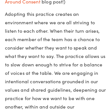
Around Consent
blog post!)
Adopting this practice creates an
environment where we are all striving to
listen to each other. When their turn arises,
each member of the team has a chance to
consider whether they want to speak and
what they want to say. The practice allows us
to slow down enough to strive for a balance
of voices at the table. We are engaging in
intentional conversations grounded in our
values and shared guidelines, deepening our
practice for how we want to be with one
another, within and outside our