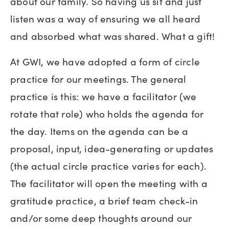
about our family. So having us sit and just
listen was a way of ensuring we all heard
and absorbed what was shared. What a gift!
At GWI, we have adopted a form of circle
practice for our meetings. The general
practice is this: we have a facilitator (we
rotate that role) who holds the agenda for
the day. Items on the agenda can be a
proposal, input, idea-generating or updates
(the actual circle practice varies for each).
The facilitator will open the meeting with a
gratitude practice, a brief team check-in
and/or some deep thoughts around our