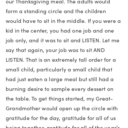
our Thanksgiving meal. The adults would
form a standing circle and the children
would have to sit in the middle. If you were a
kid in the center, you had one job and one
job only, and it was to sit and LISTEN. Let me
say that again, your job was to sit AND
LISTEN. That is an extremely tall order for a
small child, particularly a small child that
had just eaten a large meal but still had a
burning desire to sample every dessert on
the table. To get things started, my Great-
Grandmother would open up the circle with
gratitude for the day, gratitude for all of us
being together, gratitude for all of the year’s