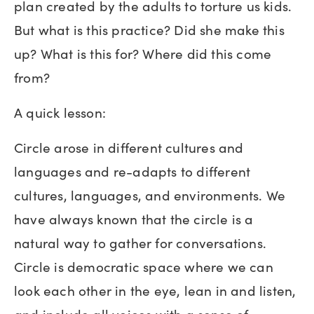
plan created by the adults to torture us kids.
But what is this practice? Did she make this
up? What is this for? Where did this come
from?
A quick lesson:
Circle arose in different cultures and
languages and re-adapts to different
cultures, languages, and environments. We
have always known that the circle is a
natural way to gather for conversations.
Circle is democratic space where we can
look each other in the eye, lean in and listen,