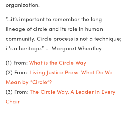
organization.
“…it’s important to remember the long
lineage of circle and its role in human
community. Circle process is not a technique;
it’s a heritage.” – Margaret Wheatley
(1) From:
What is the Circle Way
(2) From:
Living Justice Press: What Do We
Mean by “Circle”?
(3) From:
The Circle Way, A Leader in Every
Chair