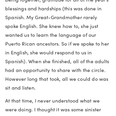
blessings and hardships (this was done in
Spanish. My Great-Grandmother rarely
spoke English. She knew how to, she just
wanted us to learn the language of our
Puerto Rican ancestors. So if we spoke to her
in English, she would respond to us in
Spanish). When she finished, all of the adults
had an opportunity to share with the circle.
However long that took, all we could do was
sit and listen.
At that time, I never understood what we
were doing. I thought it was some sinister