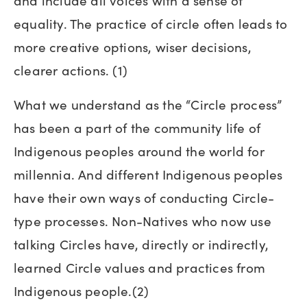
and include all voices with a sense of
equality. The practice of circle often leads to
more creative options, wiser decisions,
clearer actions. (1)
What we understand as the “Circle process”
has been a part of the community life of
Indigenous peoples around the world for
millennia. And different Indigenous peoples
have their own ways of conducting Circle-
type processes. Non-Natives who now use
talking Circles have, directly or indirectly,
learned Circle values and practices from
Indigenous people.(2)