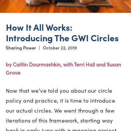
How It All Works:
Introducing The GWI Circles
Sharing Power
|
October 22, 2019
by Caitlin Dourmashkin, with Terri Hall and Susan
Grove
Now that we’ve told you about our circle
policy and practice, it is time to introduce
our actual circles. We went through a few
iterations of this framework, starting way
back in early June with a mapping project