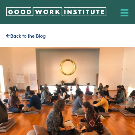
Back to the Blog