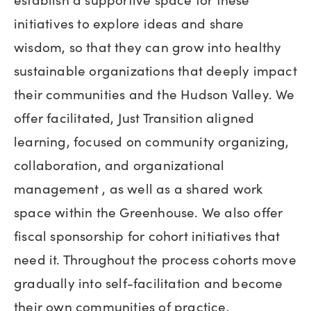
initiatives to explore ideas and share
wisdom, so that they can grow into healthy
sustainable organizations that deeply impact
their communities and the Hudson Valley. We
offer facilitated, Just Transition aligned
learning, focused on community organizing,
collaboration, and organizational
management , as well as a shared work
space within the Greenhouse. We also offer
fiscal sponsorship for cohort initiatives that
need it. Throughout the process cohorts move
gradually into self-facilitation and become
their own communities of practice.