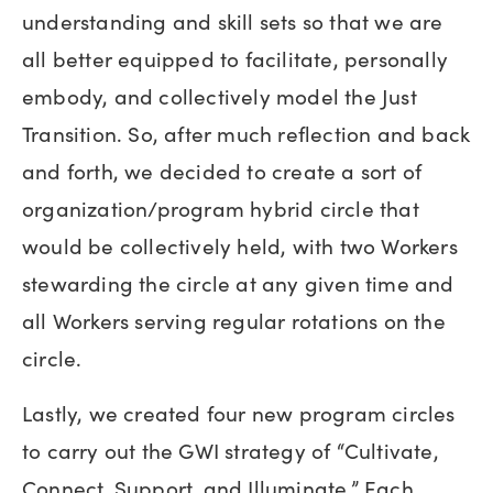
understanding and skill sets so that we are
all better equipped to facilitate, personally
embody, and collectively model the Just
Transition. So, after much reflection and back
and forth, we decided to create a sort of
organization/program hybrid circle that
would be collectively held, with two Workers
stewarding the circle at any given time and
all Workers serving regular rotations on the
circle.
Lastly, we created four new program circles
to carry out the GWI strategy of “Cultivate,
Connect, Support, and Illuminate.” Each