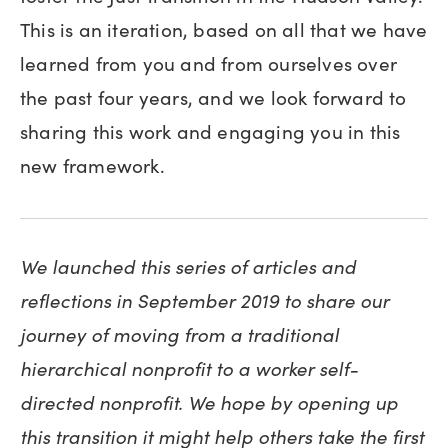
This is an iteration, based on all that we have
learned from you and from ourselves over
the past four years, and we look forward to
sharing this work and engaging you in this
new framework.
We launched this series of articles and
reflections in September 2019 to share our
journey of moving from a traditional
hierarchical nonprofit to a worker self-
directed nonprofit. We hope by opening up
this transition it might help others take the first