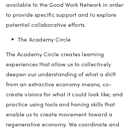
available to the Good Work Network in order
to provide specific support and to explore
potential collaborative efforts.
The Academy Circle
The Academy Circle creates learning
experiences that allow us to collectively
deepen our understanding of what a shift
from an extractive economy means; co-
create visions for what it could look like; and
practice using tools and honing skills that
enable us to create movement toward a
regenerative economy. We coordinate and