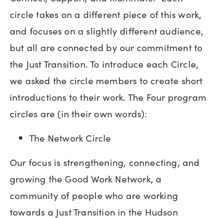
circle takes on a different piece of this work,
and focuses on a slightly different audience,
but all are connected by our commitment to
the Just Transition. To introduce each Circle,
we asked the circle members to create short
introductions to their work. The Four program
circles are (in their own words):
The Network Circle
Our focus is strengthening, connecting, and
growing the Good Work Network, a
community of people who are working
towards a Just Transition in the Hudson