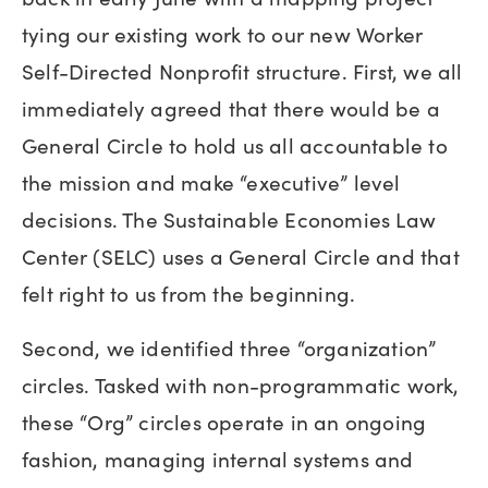
tying our existing work to our new Worker
Self-Directed Nonprofit structure. First, we all
immediately agreed that there would be a
General Circle to hold us all accountable to
the mission and make “executive” level
decisions. The Sustainable Economies Law
Center (SELC) uses a General Circle and that
felt right to us from the beginning.
Second, we identified three “organization”
circles. Tasked with non-programmatic work,
these “Org” circles operate in an ongoing
fashion, managing internal systems and