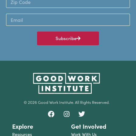
Subscribe
© 2026 Good Work Institute. All Rights Reserved.
Explore
Get Involved
Resources
Work With Us