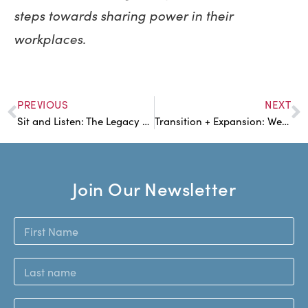
steps towards sharing power in their
workplaces.
PREVIOUS
NEXT
Sit and Listen: The Legacy of Circle Practices
Transition + Expansion: Welcoming a New Worker into the Fold
Join Our Newsletter