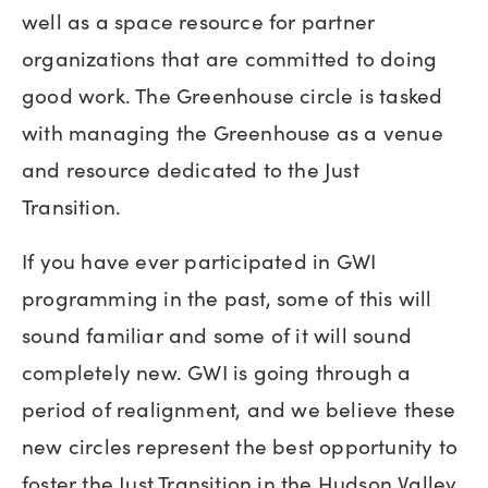
well as a space resource for partner
organizations that are committed to doing
good work. The Greenhouse circle is tasked
with managing the Greenhouse as a venue
and resource dedicated to the Just
Transition.
If you have ever participated in GWI
programming in the past, some of this will
sound familiar and some of it will sound
completely new. GWI is going through a
period of realignment, and we believe these
new circles represent the best opportunity to
foster the Just Transition in the Hudson Valley.