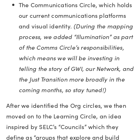
The Communications Circle, which holds
our current communications platforms
and visual identity.
(During the mapping
process, we added “Illumination” as part
of the Comms Circle’s responsibilities,
which means we will be investing in
telling the story of GWI, our Network, and
the Just Transition more broadly in the
coming months, so stay tuned!)
After we identified the Org circles, we then
moved on to the Learning Circle, an idea
inspired by SELC’s “Councils” which they
define as “groups that explore and build