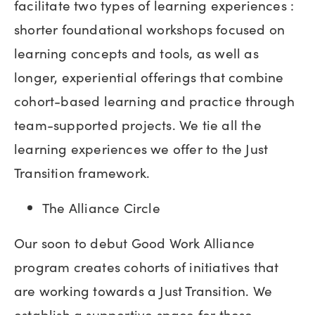
facilitate two types of learning experiences :
shorter foundational workshops focused on
learning concepts and tools, as well as
longer, experiential offerings that combine
cohort-based learning and practice through
team-supported projects. We tie all the
learning experiences we offer to the Just
Transition framework.
The Alliance Circle
Our soon to debut Good Work Alliance
program creates cohorts of initiatives that
are working towards a Just Transition. We
establish a supportive space for these