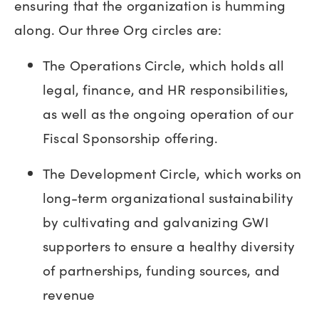
ensuring that the organization is humming
along. Our three Org circles are:
The Operations Circle, which holds all
legal, finance, and HR responsibilities,
as well as the ongoing operation of our
Fiscal Sponsorship offering.
The Development Circle, which works on
long-term organizational sustainability
by cultivating and galvanizing GWI
supporters to ensure a healthy diversity
of partnerships, funding sources, and
revenue