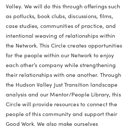
Valley. We will do this through offerings such
as potlucks, book clubs, discussions, films,
case studies, communities of practice, and
intentional weaving of relationships within
the Network. This Circle creates opportunities
for the people within our Network to enjoy
each other’s company while strengthening
their relationships with one another. Through
the Hudson Valley Just Transition landscape
analysis and our Mentor/People Library, this
Circle will provide resources to connect the
people of this community and support their
Good Work. We also make ourselves