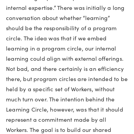
internal expertise.” There was initially a long
conversation about whether “learning”
should be the responsibility of a program
circle. The idea was that if we embed
learning in a program circle, our internal
learning could align with external offerings.
Not bad, and there certainly is an efficiency
there, but program circles are intended to be
held by a specific set of Workers, without
much turn over. The intention behind the
Learning Circle, however, was that it should
represent a commitment made by all
Workers. The goal is to build our shared