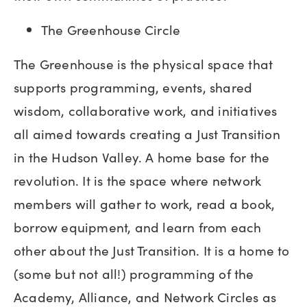
The Greenhouse Circle
The Greenhouse is the physical space that
supports programming, events, shared
wisdom, collaborative work, and initiatives
all aimed towards creating a Just Transition
in the Hudson Valley. A home base for the
revolution. It is the space where network
members will gather to work, read a book,
borrow equipment, and learn from each
other about the Just Transition. It is a home to
(some but not all!) programming of the
Academy, Alliance, and Network Circles as