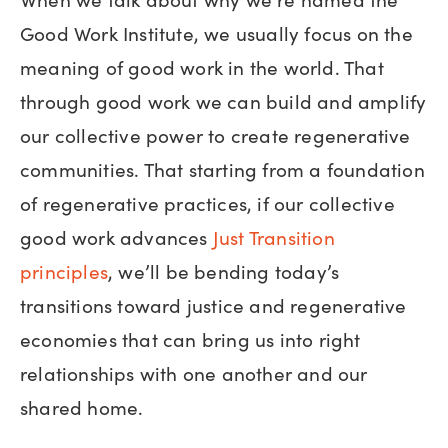
Good Work Institute, we usually focus on the
meaning of good work in the world. That
through good work we can build and amplify
our collective power to create regenerative
communities. That starting from a foundation
of regenerative practices, if our collective
good work advances
Just Transition
principles
, we’ll be bending today’s
transitions toward justice and regenerative
economies that can bring us into right
relationships with one another and our
shared home.