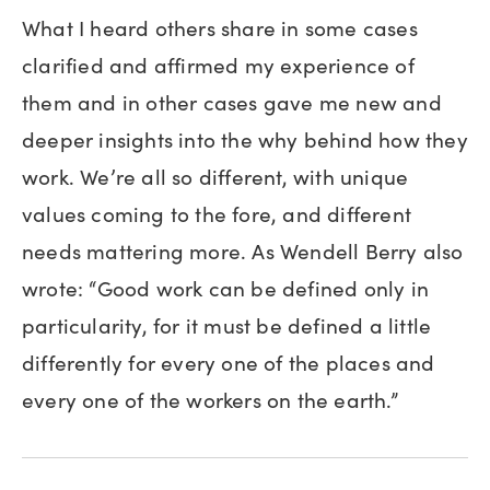
What I heard others share in some cases
clarified and affirmed my experience of
them and in other cases gave me new and
deeper insights into the why behind how they
work. We’re all so different, with unique
values coming to the fore, and different
needs mattering more. As Wendell Berry also
wrote: “Good work can be defined only in
particularity, for it must be defined a little
differently for every one of the places and
every one of the workers on the earth.”