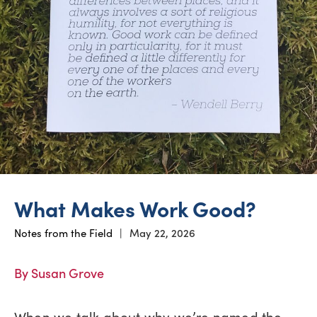
What Makes Work Good?
Notes from the Field
|
May 22, 2026
By Susan Grove
When we talk about why we’re named the