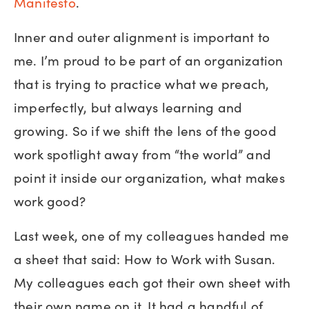
Manifesto
.
Inner and outer alignment is important to
me. I’m proud to be part of an organization
that is trying to practice what we preach,
imperfectly, but always learning and
growing. So if we shift the lens of the good
work spotlight away from “the world” and
point it inside our organization, what makes
work good?
Last week, one of my colleagues handed me
a sheet that said: How to Work with Susan.
My colleagues each got their own sheet with
their own name on it. It had a handful of