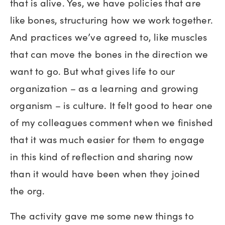
that is alive. Yes, we have policies that are
like bones, structuring how we work together.
And practices we’ve agreed to, like muscles
that can move the bones in the direction we
want to go. But what gives life to our
organization – as a learning and growing
organism – is culture. It felt good to hear one
of my colleagues comment when we finished
that it was much easier for them to engage
in this kind of reflection and sharing now
than it would have been when they joined
the org.
The activity gave me some new things to