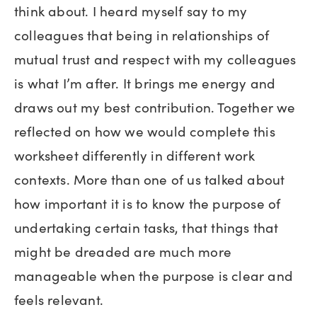
think about. I heard myself say to my
colleagues that being in relationships of
mutual trust and respect with my colleagues
is what I’m after. It brings me energy and
draws out my best contribution. Together we
reflected on how we would complete this
worksheet differently in different work
contexts. More than one of us talked about
how important it is to know the purpose of
undertaking certain tasks, that things that
might be dreaded are much more
manageable when the purpose is clear and
feels relevant.