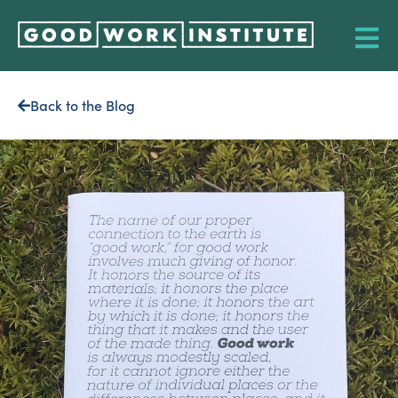
Back to the Blog