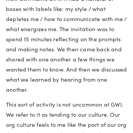
boxes with labels like: my style / what
depletes me / how to communicate with me /
what energizes me. The invitation was to
spend 15 minutes reflecting on the prompts
and making notes. We then came back and
shared with one another a few things we
wanted them to know. And then we discussed
what we learned by hearing from one
another.
This sort of activity is not uncommon at GWI.
We refer to it as tending to our culture. Our
org culture feels to me like the part of our org