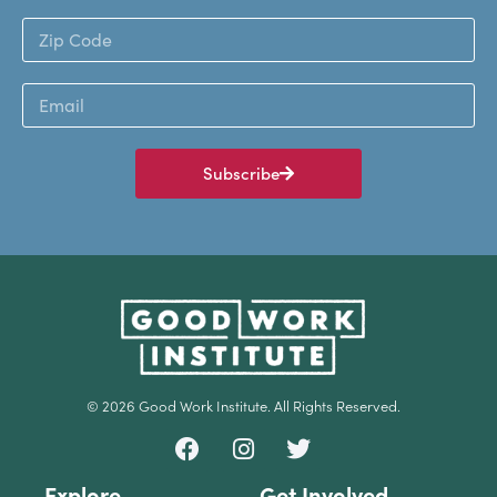
Subscribe
© 2026 Good Work Institute. All Rights Reserved.
Explore
Get Involved