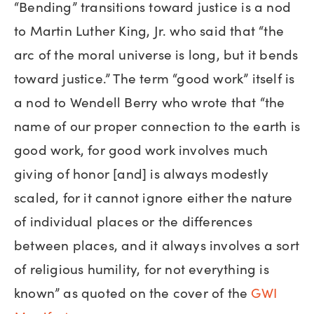
“Bending” transitions toward justice is a nod
to Martin Luther King, Jr. who said that “the
arc of the moral universe is long, but it bends
toward justice.” The term “good work” itself is
a nod to Wendell Berry who wrote that “the
name of our proper connection to the earth is
good work, for good work involves much
giving of honor [and] is always modestly
scaled, for it cannot ignore either the nature
of individual places or the differences
between places, and it always involves a sort
of religious humility, for not everything is
known” as quoted on the cover of the
GWI