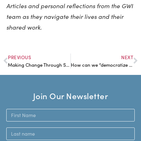
Articles and personal reflections from the GWI
team as they navigate their lives and their
shared work.
PREVIOUS
NEXT
Making Change Through Small Actions
How can we “democratize wealth”? With a fund.
Join Our Newsletter