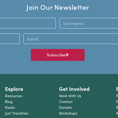
Join Our Newsletter
Subscribe
Explore
Get Involved
Resources
Work With Us
F
Blog
Contact
F
Radio
Donate
B
Just Transition
Workshops
R