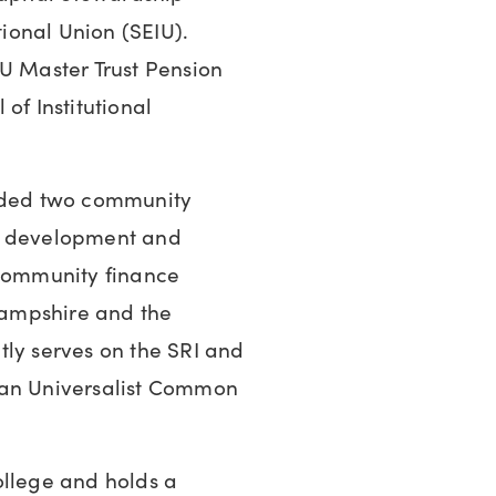
ional Union (SEIU).
IU Master Trust Pension
of Institutional
unded two community
ip development and
ommunity finance
 Hampshire and the
tly serves on the SRI and
ian Universalist Common
ollege and holds a