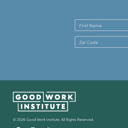
© 2026 Good Work Institute. All Rights Reserved.