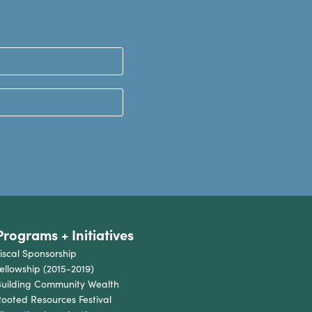
Programs + Initiatives
iscal Sponsorship
ellowship (2015-2019)
uilding Community Wealth
ooted Resources Festival