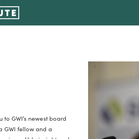
u to GWI’s newest board
a GWI fellow and a