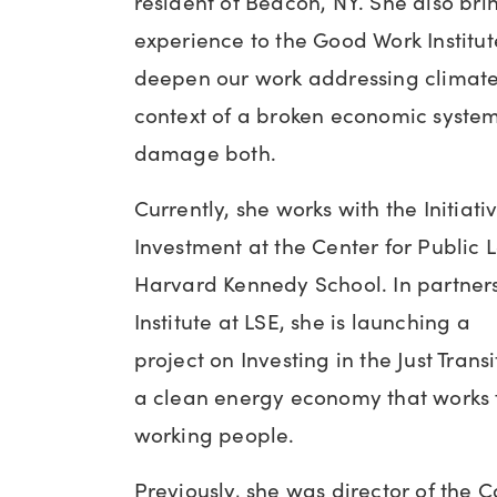
resident of Beacon, NY. She also bri
experience to the Good Work Institut
deepen our work addressing climate
context of a broken economic system
damage both.
Currently, she works with the Initiati
Investment at the Center for Public 
Harvard Kennedy School. In partner
Institute at LSE, she is launching a
project on Investing in the Just Trans
a clean energy economy that works
working people.
Previously, she was director of the 