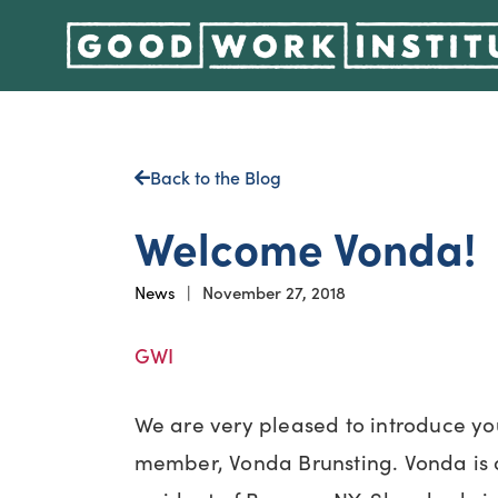
Back to the Blog
Welcome Vonda!
News
|
November 27, 2018
GWI
We are very pleased to introduce yo
member, Vonda Brunsting. Vonda is 