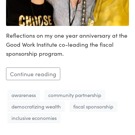
Reflections on my one year anniversary at the
Good Work Institute co-leading the fiscal
sponsorship program.
Continue reading
awareness
community partnership
democratizing wealth
fiscal sponsorship
inclusive economies