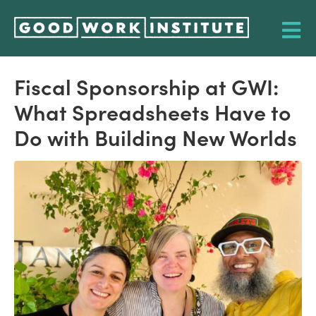
Fiscal Sponsorship at GWI:
What Spreadsheets Have to
Do with Building New Worlds