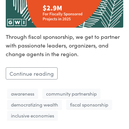
Through fiscal sponsorship, we get to partner
with passionate leaders, organizers, and
change agents in the region.
Continue reading
awareness
community partnership
democratizing wealth
fiscal sponsorship
inclusive economies