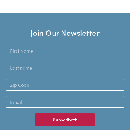
Join Our Newsletter
Subscribe