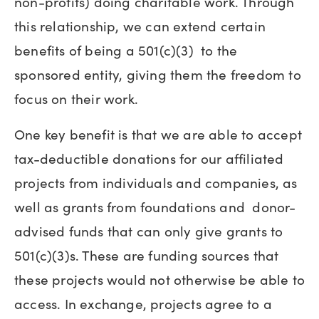
non-profits) doing charitable work. Through
this relationship, we can extend certain
benefits of being a 501(c)(3) to the
sponsored entity, giving them the freedom to
focus on their work.
One key benefit is that we are able to accept
tax-deductible donations for our affiliated
projects from individuals and companies, as
well as grants from foundations and donor-
advised funds that can only give grants to
501(c)(3)s. These are funding sources that
these projects would not otherwise be able to
access. In exchange, projects agree to a