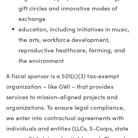
gift circles and innovative modes of
exchange
education, including initiatives in music,
the arts, workforce development,
reproductive healthcare, farming, and
the environment
A fiscal sponsor is a 501(c)(3) tax-exempt
organization – like GWI – that provides
services to mission-aligned projects and
organizations. To ensure legal compliance,
we enter into contractual agreements with
individuals and entities (LLCs, S-Corps, state