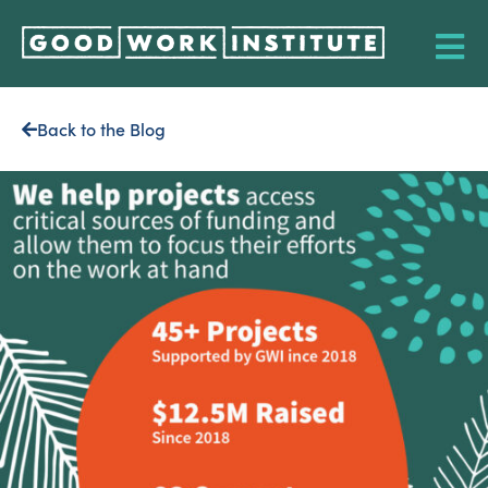
Back to the Blog