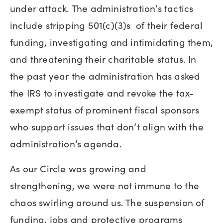
under attack. The administration’s tactics
include stripping 501(c)(3)s of their federal
funding, investigating and intimidating them,
and threatening their charitable status. In
the past year the administration has asked
the IRS to investigate and revoke the tax-
exempt status of prominent fiscal sponsors
who support issues that don’t align with the
administration’s agenda.
As our Circle was growing and
strengthening, we were not immune to the
chaos swirling around us. The suspension of
funding, jobs and protective programs