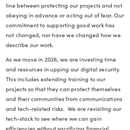
line between protecting our projects and not
obeying in advance or acting out of fear. Our
commitment to supporting good work has
not changed, nor have we changed how we
describe our work.
As we move in 2026, we are investing time
and resources in upping our digital security.
This includes extending training to our
projects so that they can protect themselves
and their communities from communications
and tech-related risks. We are revisiting our
tech-stack to see where we can gain
efficiencies without sacrificing financial