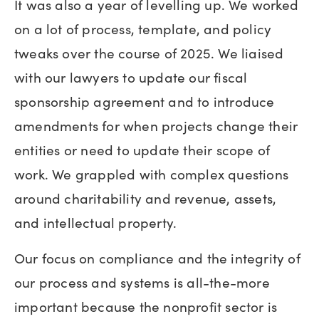
It was also a year of levelling up. We worked
on a lot of process, template, and policy
tweaks over the course of 2025. We liaised
with our lawyers to update our fiscal
sponsorship agreement and to introduce
amendments for when projects change their
entities or need to update their scope of
work. We grappled with complex questions
around charitability and revenue, assets,
and intellectual property.
Our focus on compliance and the integrity of
our process and systems is all-the-more
important because the nonprofit sector is