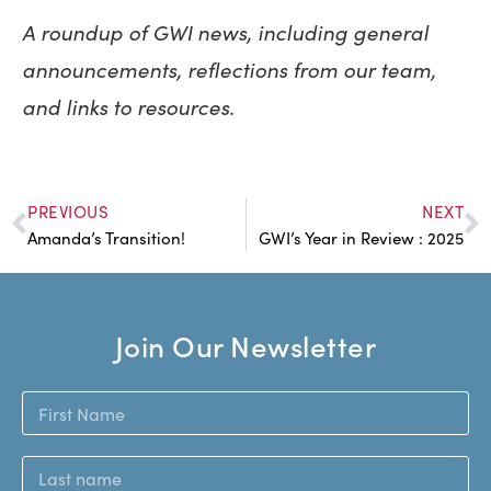
A roundup of GWI news, including general
announcements, reflections from our team,
and links to resources.
PREVIOUS
NEXT
Amanda’s Transition!
GWI’s Year in Review : 2025
Join Our Newsletter