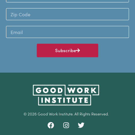
Subscribe
© 2026 Good Work Institute. All Rights Reserved.