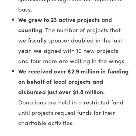
busy.
We grew to 23 active projects and
counting
. The number of projects that
we fiscally sponsor doubled in the last
year. We signed with 10 new projects
and four more are waiting in the wings.
We received over $2.9 million in funding
on behalf of local projects and
disbursed just over $1.8 million.
Donations are held in a restricted fund
until projects request funds for their
charitable activities.