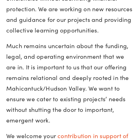
protection. We are working on new resources
and guidance for our projects and providing
collective learning opportunities.
Much remains uncertain about the funding,
legal, and operating environment that we
are in. It is important to us that our offering
remains relational and deeply rooted in the
Mahicantuck/Hudson Valley. We want to
ensure we cater to existing projects’ needs
without shutting the door to important,
emergent work.
We welcome your
contribution in support of