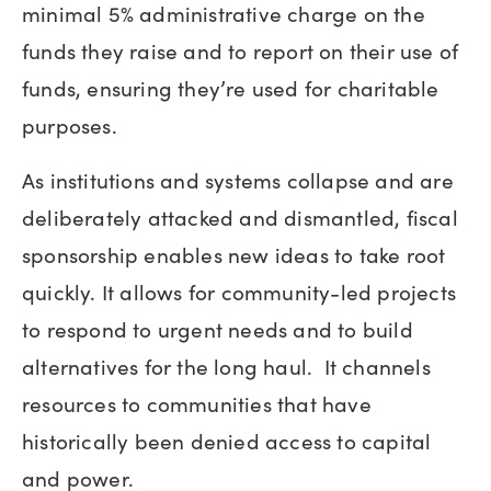
minimal 5% administrative charge on the
funds they raise and to report on their use of
funds, ensuring they’re used for charitable
purposes.
As institutions and systems collapse and are
deliberately attacked and dismantled, fiscal
sponsorship enables new ideas to take root
quickly. It allows for community-led projects
to respond to urgent needs and to build
alternatives for the long haul. It channels
resources to communities that have
historically been denied access to capital
and power.