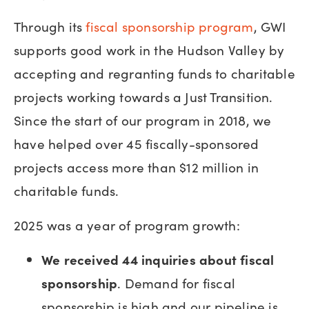
Through its
fiscal sponsorship program
, GWI
supports good work in the Hudson Valley by
accepting and regranting funds to charitable
projects working towards a Just Transition.
Since the start of our program in 2018, we
have helped over 45 fiscally-sponsored
projects access more than $12 million in
charitable funds.
2025 was a year of program growth:
We
received 44 inquiries about fiscal
sponsorship
. Demand for fiscal
sponsorship is high and our pipeline is