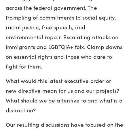
across the federal government. The
trampling of commitments to social equity,
racial justice, free speech, and
environmental repair. Escalating attacks on
immigrants and LGBTQIA+ folx. Clamp downs
on essential rights and those who dare to
fight for them.
What would this latest executive order or
new directive mean for us and our projects?
What should we be attentive to and what is a
distraction?
Our resulting discussions have focused on the