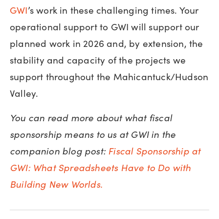
GWI
’s work in these challenging times. Your
operational support to GWI will support our
planned work in 2026 and, by extension, the
stability and capacity of the projects we
support throughout the Mahicantuck/Hudson
Valley.
You can read more about what fiscal
sponsorship means to us at GWI in the
companion blog post:
Fiscal Sponsorship at
GWI: What Spreadsheets Have to Do with
Building New Worlds.