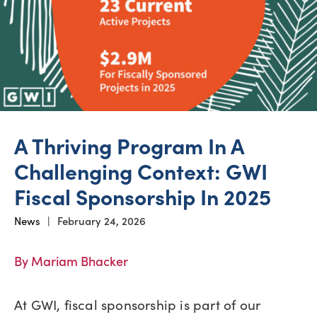
A Thriving Program In A
Challenging Context: GWI
Fiscal Sponsorship In 2025
News
|
February 24, 2026
By Mariam Bhacker
At GWI, fiscal sponsorship is part of our