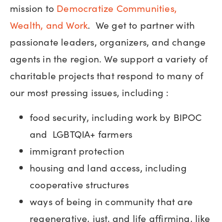
mission to
Democratize Communities,
Wealth, and Work
. We get to partner with
passionate leaders, organizers, and change
agents in the region. We support a variety of
charitable projects that respond to many of
our most pressing issues, including :
food security, including work by BIPOC
and LGBTQIA+ farmers
immigrant protection
housing and land access, including
cooperative structures
ways of being in community that are
regenerative, just, and life affirming, like