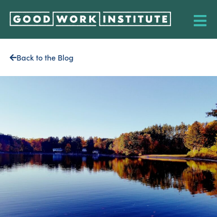
Back to the Blog