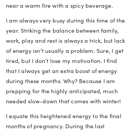
near a warm fire with a spicy beverage.
I am always very busy during this time of the
year. Striking the balance between family,
work, play and rest is always a trick, but lack
of energy isn’t usually a problem. Sure, I get
tired, but I don’t lose my motivation. I find
that I always get an extra boost of energy
during these months. Why? Because I am
prepping for the highly anticipated, much
needed slow-down that comes with winter!
I equate this heightened energy to the final
months of pregnancy. During the last