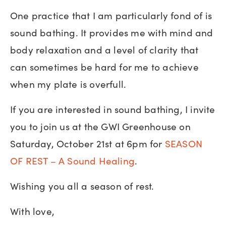
One practice that I am particularly fond of is
sound bathing. It provides me with mind and
body relaxation and a level of clarity that
can sometimes be hard for me to achieve
when my plate is overfull.
If you are interested in sound bathing, I invite
you to join us at the GWI Greenhouse on
Saturday, October 21st at 6pm for
SEASON
OF REST – A Sound Healing
.
Wishing you all a season of rest.
With love,