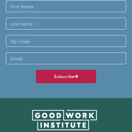
Subscribe