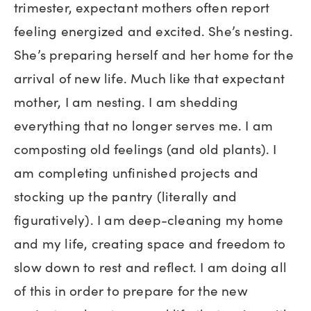
trimester, expectant mothers often report
feeling energized and excited. She’s nesting.
She’s preparing herself and her home for the
arrival of new life. Much like that expectant
mother, I am nesting. I am shedding
everything that no longer serves me. I am
composting old feelings (and old plants). I
am completing unfinished projects and
stocking up the pantry (literally and
figuratively). I am deep-cleaning my home
and my life, creating space and freedom to
slow down to rest and reflect. I am doing all
of this in order to prepare for the new