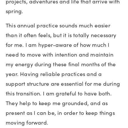
projects, adventures and life that arrive with
spring.
This annual practice sounds much easier
than it often feels, but it is totally necessary
for me. I am hyper-aware of how much I
need to move with intention and maintain
my energy during these final months of the
year. Having reliable practices and a
support structure are essential for me during
this transition. I am grateful to have both.
They help to keep me grounded, and as
present as I can be, in order to keep things
moving forward.