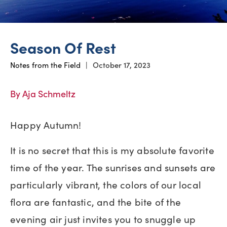
Season Of Rest
Notes from the Field
|
October 17, 2023
By Aja Schmeltz
Happy Autumn!
It is no secret that this is my absolute favorite
time of the year. The sunrises and sunsets are
particularly vibrant, the colors of our local
flora are fantastic, and the bite of the
evening air just invites you to snuggle up