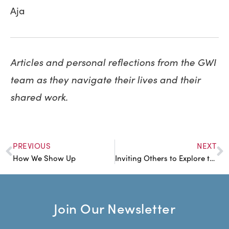
Aja
Articles and personal reflections from the GWI
team as they navigate their lives and their
shared work.
PREVIOUS
NEXT
How We Show Up
Inviting Others to Explore the Heart of the Matter
Join Our Newsletter