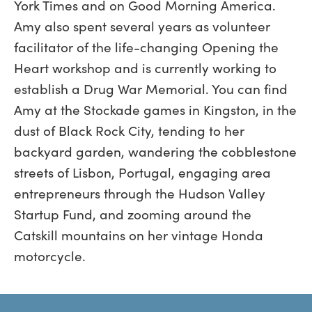
York Times and on Good Morning America.
Amy also spent several years as volunteer
facilitator of the life-changing Opening the
Heart workshop and is currently working to
establish a Drug War Memorial. You can find
Amy at the Stockade games in Kingston, in the
dust of Black Rock City, tending to her
backyard garden, wandering the cobblestone
streets of Lisbon, Portugal, engaging area
entrepreneurs through the Hudson Valley
Startup Fund, and zooming around the
Catskill mountains on her vintage Honda
motorcycle.