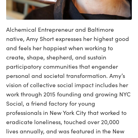
Alchemical Entrepreneur and Baltimore
native, Amy Short expresses her highest good
and feels her happiest when working to
create, shape, shepherd, and sustain
participatory communities that engender
personal and societal transformation. Amy’s
vision of collective social impact includes her
work through 2015 founding and growing NYC
Social, a friend factory for young
professionals in New York City that worked to
eradicate loneliness, touched over 20,000
lives annually, and was featured in the New