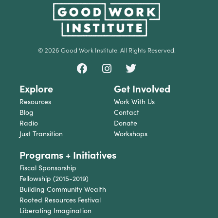
© 2026 Good Work Institute. All Rights Reserved.
Explore
Get Involved
Resources
Work With Us
Blog
Contact
Radio
Donate
Just Transition
Workshops
Programs + Initiatives
Fiscal Sponsorship
Fellowship (2015-2019)
Building Community Wealth
Rooted Resources Festival
Liberating Imagination