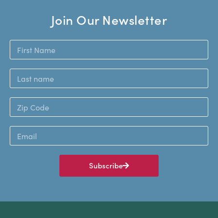
Join Our Newsletter
Subscribe