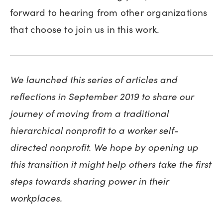
forward to hearing from other organizations
that choose to join us in this work.
We launched this series of articles and
reflections in September 2019 to share our
journey of moving from a traditional
hierarchical nonprofit to a worker self-
directed nonprofit. We hope by opening up
this transition it might help others take the first
steps towards sharing power in their
workplaces.