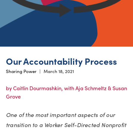
Our Accountability Process
Sharing Power
|
March 18, 2021
by Caitlin Dourmashkin, with Aja Schmeltz & Susan
Grove
One of the most important aspects of our
transition to a Worker Self-Directed Nonprofit