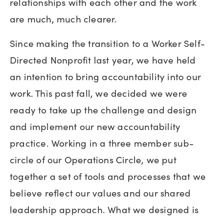
relationships with each other and the work
are much, much clearer.
Since making the transition to a Worker Self-
Directed Nonprofit last year, we have held
an intention to bring accountability into our
work. This past fall, we decided we were
ready to take up the challenge and design
and implement our new accountability
practice. Working in a three member sub-
circle of our Operations Circle, we put
together a set of tools and processes that we
believe reflect our values and our shared
leadership approach. What we designed is