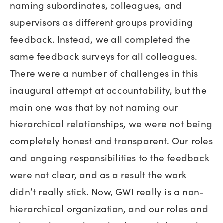
naming subordinates, colleagues, and
supervisors as different groups providing
feedback. Instead, we all completed the
same feedback surveys for all colleagues.
There were a number of challenges in this
inaugural attempt at accountability, but the
main one was that by not naming our
hierarchical relationships, we were not being
completely honest and transparent. Our roles
and ongoing responsibilities to the feedback
were not clear, and as a result the work
didn’t really stick. Now, GWI really is a non-
hierarchical organization, and our roles and