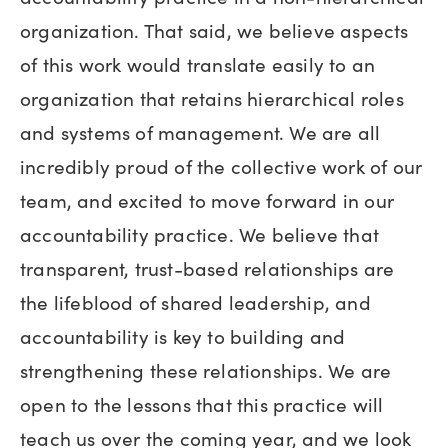
organization. That said, we believe aspects
of this work would translate easily to an
organization that retains hierarchical roles
and systems of management. We are all
incredibly proud of the collective work of our
team, and excited to move forward in our
accountability practice. We believe that
transparent, trust-based relationships are
the lifeblood of shared leadership, and
accountability is key to building and
strengthening these relationships. We are
open to the lessons that this practice will
teach us over the coming year, and we look