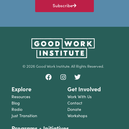
Subscribe
© 2026 Good Work Institute. All Rights Reserved.
Explore
Get Involved
Resources
Work With Us
Blog
Contact
Radio
Donate
Just Transition
Workshops
Programs + Initiatives