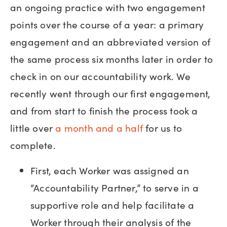
an ongoing practice with two engagement
points over the course of a year: a primary
engagement and an abbreviated version of
the same process six months later in order to
check in on our accountability work. We
recently went through our first engagement,
and from start to finish the process took a
little over
a month and a half
for us to
complete.
First, each Worker was assigned an
“Accountability Partner,” to serve in a
supportive role and help facilitate a
Worker through their analysis of the