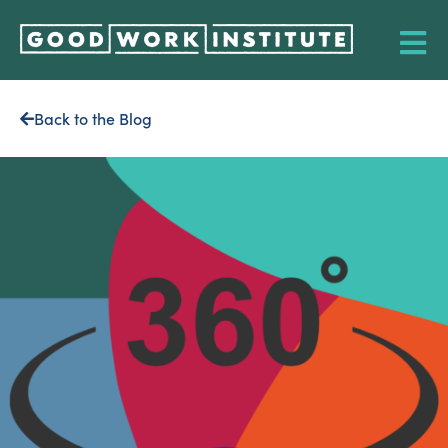
Back to the Blog