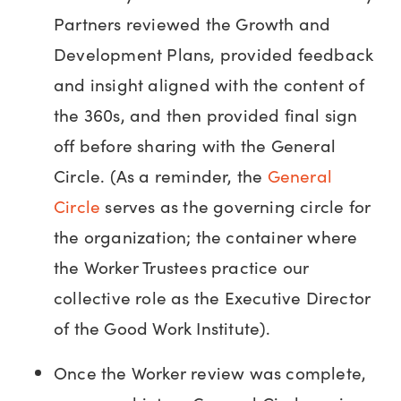
Partners reviewed the Growth and
Development Plans, provided feedback
and insight aligned with the content of
the 360s, and then provided final sign
off before sharing with the General
Circle. (As a reminder, the
General
Circle
serves as the governing circle for
the organization; the container where
the Worker Trustees practice our
collective role as the Executive Director
of the Good Work Institute).
Once the Worker review was complete,