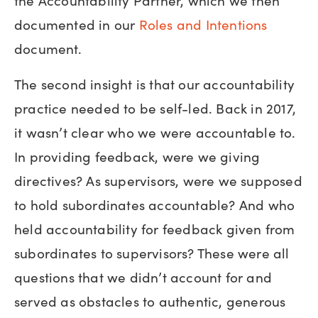
the Accountability Partner, which we then
documented in our
Roles and Intentions
document.
The second insight is that our accountability
practice needed to be self-led. Back in 2017,
it wasn’t clear who we were accountable to.
In providing feedback, were we giving
directives? As supervisors, were we supposed
to hold subordinates accountable? And who
held accountability for feedback given from
subordinates to supervisors? These were all
questions that we didn’t account for and
served as obstacles to authentic, generous