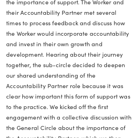
the importance of support. The Worker and
their Accountability Partner met several
times to process feedback and discuss how
the Worker would incorporate accountability
and invest in their own growth and
development. Hearing about their journey
together, the sub-circle decided to deepen
our shared understanding of the
Accountability Partner role because it was
clear how important this form of support was
to the practice. We kicked off the first
engagement with a collective discussion with
the General Circle about the importance of