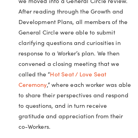
we moved into a General Circle review.
After reading through the Growth and
Development Plans, all members of the
General Circle were able to submit
clarifying questions and curiosities in
response to a Worker’s plan. We then
convened a closing meeting that we
called the “
Hot Seat / Love Seat
Ceremony
,” where each worker was able
to share their perspectives and respond
to questions, and in turn receive
gratitude and appreciation from their
co-Workers.