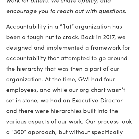
work for others. We share openly, and
encourage you to reach out with questions.
Accountability in a “flat” organization has
been a tough nut to crack. Back in 2017, we
designed and implemented a framework for
accountability that attempted to go around
the hierarchy that was then a part of our
organization. At the time, GWI had four
employees, and while our org chart wasn’t
set in stone, we had an Executive Director
and there were hierarchies built into the
various aspects of our work. Our process took
a “360” approach, but without specifically