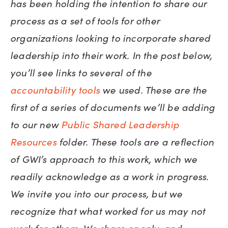
has been holding the intention to share our
process as a set of tools for other
organizations looking to incorporate shared
leadership into their work. In the post below,
you’ll see links to several of the
accountability tools
we used. These are the
first of a series of documents we’ll be adding
to our new
Public Shared Leadership
Resources
folder. These tools are a reflection
of GWI’s approach to this work, which we
readily acknowledge as a work in progress.
We invite you into our process, but we
recognize that what worked for us may not