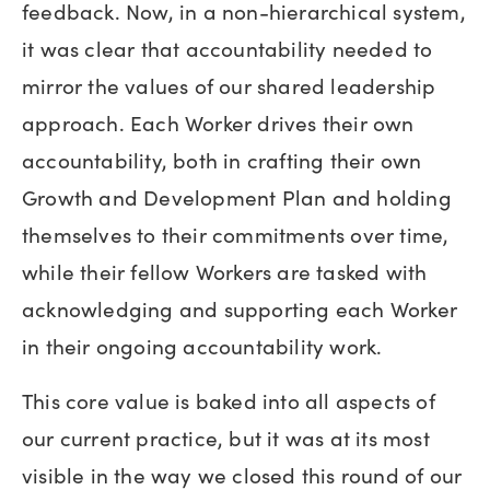
feedback. Now, in a non-hierarchical system,
it was clear that accountability needed to
mirror the values of our shared leadership
approach. Each Worker drives their own
accountability, both in crafting their own
Growth and Development Plan and holding
themselves to their commitments over time,
while their fellow Workers are tasked with
acknowledging and supporting each Worker
in their ongoing accountability work.
This core value is baked into all aspects of
our current practice, but it was at its most
visible in the way we closed this round of our