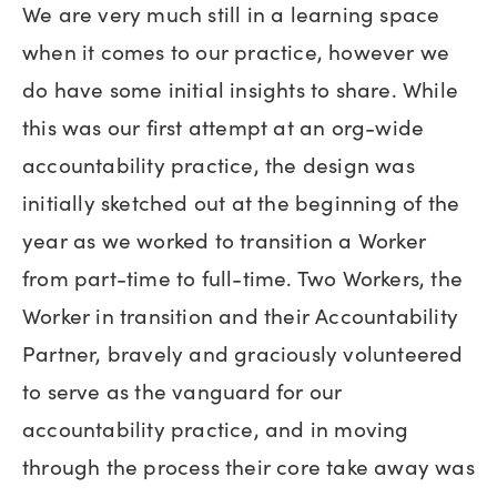
We are very much still in a learning space
when it comes to our practice, however we
do have some initial insights to share. While
this was our first attempt at an org-wide
accountability practice, the design was
initially sketched out at the beginning of the
year as we worked to transition a Worker
from part-time to full-time. Two Workers, the
Worker in transition and their Accountability
Partner, bravely and graciously volunteered
to serve as the vanguard for our
accountability practice, and in moving
through the process their core take away was