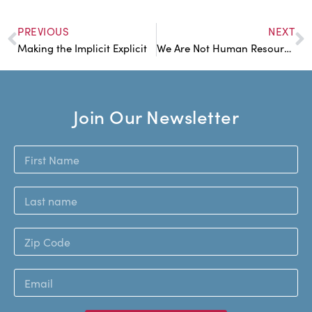
PREVIOUS
NEXT
Making the Implicit Explicit
We Are Not Human Resources
Join Our Newsletter