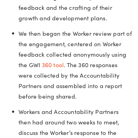
feedback and the crafting of their
growth and development plans.
We then began the Worker review part of
the engagement, centered on Worker
feedback collected anonymously using
the GWI
360 tool
. The 360 responses
were collected by the Accountability
Partners and assembled into a report
before being shared.
Workers and Accountability Partners
then had around two weeks to meet,
discuss the Worker’s response to the