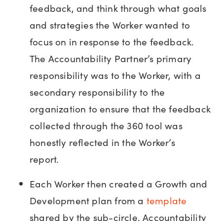
feedback, and think through what goals
and strategies the Worker wanted to
focus on in response to the feedback.
The Accountability Partner’s primary
responsibility was to the Worker, with a
secondary responsibility to the
organization to ensure that the feedback
collected through the 360 tool was
honestly reflected in the Worker’s
report.
Each Worker then created a Growth and
Development plan from a
template
shared by the sub-circle. Accountability