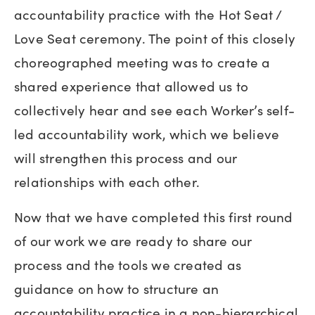
accountability practice with the Hot Seat /
Love Seat ceremony. The point of this closely
choreographed meeting was to create a
shared experience that allowed us to
collectively hear and see each Worker’s self-
led accountability work, which we believe
will strengthen this process and our
relationships with each other.
Now that we have completed this first round
of our work we are ready to share our
process and the tools we created as
guidance on how to structure an
accountability practice in a non-hierarchical