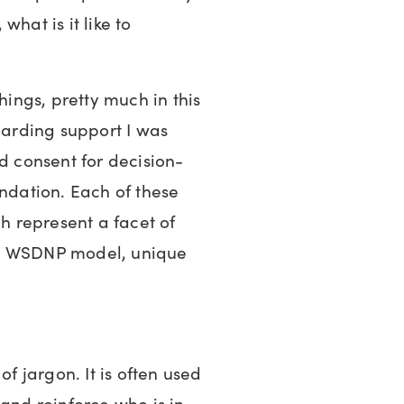
hat is it like to
hings, pretty much in this
boarding support I was
nd consent for decision-
undation. Each of these
ch represent a facet of
he WSDNP model, unique
of jargon. It is often used
 and reinforce who is in