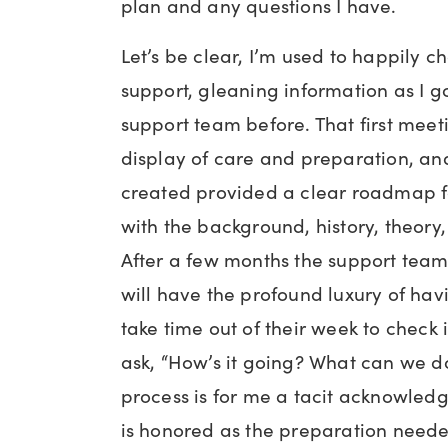
plan and any questions I have.
Let’s be clear, I’m used to happily c
support, gleaning information as I 
support team before. That first mee
display of care and preparation, an
created provided a clear roadmap f
with the background, history, theory
After a few months the support team 
will have the profound luxury of ha
take time out of their week to check
ask, “How’s it going? What can we do
process is for me a tacit acknowle
is honored as the preparation neede