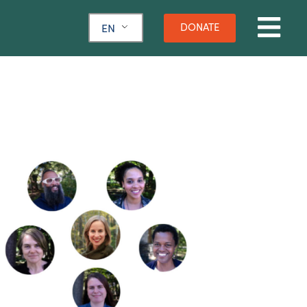
DONATE
EN