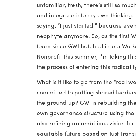
unfamiliar, fresh, there’s still so mu
and integrate into my own thinking. B
saying, “I just started!” because even
neophyte anymore. So, as the first Wo
team since GWI hatched into a Worke
Nonprofit this summer, I’m taking th
the process of entering this radical 
What is it like to go from the “real wo
committed to putting shared leaders
the ground up? GWI is rebuilding the 
own governance structure using th
also refining an ambitious vision fo
equitable future based on Just Trans