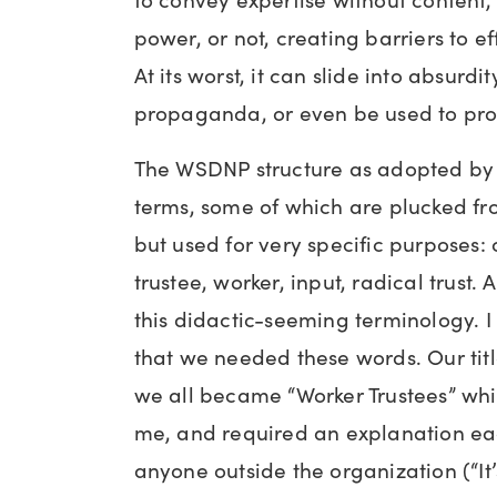
power, or not, creating barriers to 
At its worst, it can slide into absurdi
propaganda, or even be used to pr
The WSDNP structure as adopted by 
terms, some of which are plucked 
but used for very specific purposes: 
trustee, worker, input, radical trust. A
this didactic-seeming terminology. I
that we needed these words. Our tit
we all became “Worker Trustees” wh
me, and required an explanation each
anyone outside the organization (“It