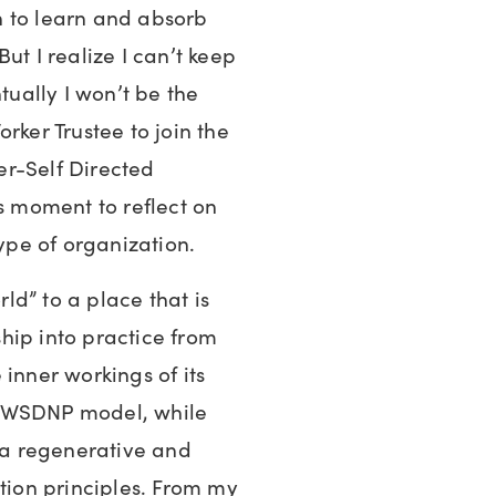
ch to learn and absorb
ut I realize I can’t keep
tually I won’t be the
rker Trustee to join the
r-Self Directed
is moment to reflect on
type of organization.
rld” to a place that is
hip into practice from
inner workings of its
e WSDNP model, while
r a regenerative and
ition principles. From my