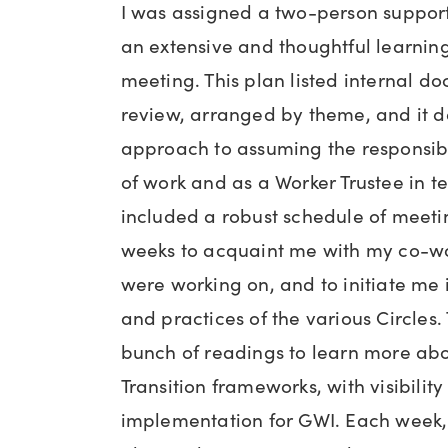
I was assigned a two-person suppo
an extensive and thoughtful learning
meeting. This plan listed internal d
review, arranged by theme, and it 
approach to assuming the responsibil
of work and as a Worker Trustee in t
included a robust schedule of meeting
weeks to acquaint me with my co-w
were working on, and to initiate me 
and practices of the various Circles
bunch of readings to learn more ab
Transition frameworks, with visibility
implementation for GWI. Each week,