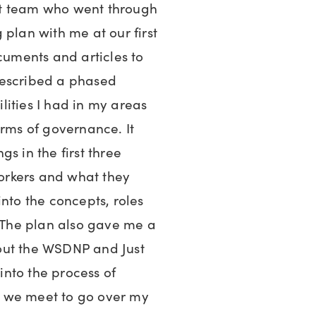
rt team who went through
 plan with me at our first
ocuments and articles to
described a phased
ities I had in my areas
erms of governance. It
s in the first three
orkers and what they
into the concepts, roles
. The plan also gave me a
out the WSDNP and Just
 into the process of
 we meet to go over my