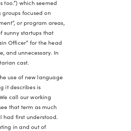
es too.”) which seemed
ng groups focused on
pment”, or program areas,
of sunny startups that
ain Officer” for the head
e, and unnecessary. In
tarian cast.
the use of new language
g it describes is
 We call our working
 see that term as much
 I had first understood.
ting in and out of