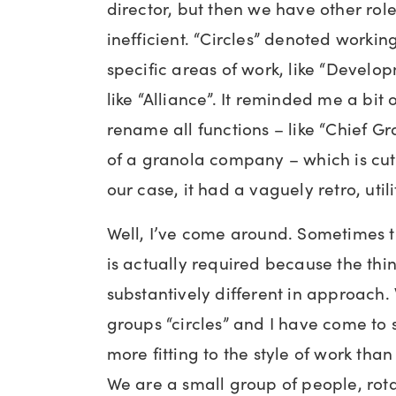
director, but then we have other rol
inefficient. “Circles” denoted worki
specific areas of work, like “Develo
like “Alliance”. It reminded me a bit 
rename all functions – like “Chief Gr
of a granola company – which is cut
our case, it had a vaguely retro, utili
Well, I’ve come around. Sometimes 
is actually required because the thin
substantively different in approach.
groups “circles” and I have come to
more fitting to the style of work than
We are a small group of people, rota