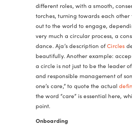
different roles, with a smooth, cons
torches, turning towards each other 
out to the world to engage, dependin
very much a circular process, a cons
dance. Aja’s description of
Circles
de
beautifully. Another example: accept
a circle is not just to be the leader of 
and responsible management of som
one’s care,” to quote the actual
defin
the word “care” is essential here, w
point.
Onboarding