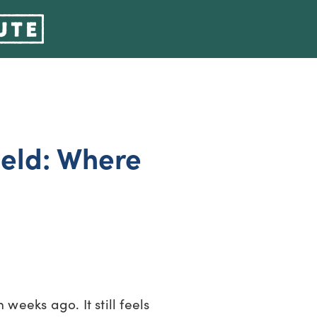
ield: Where
 weeks ago. It still feels