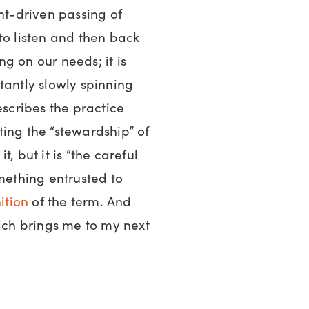
ent-driven passing of
to listen and then back
g on our needs; it is
tantly slowly spinning
scribes the practice
ing the “stewardship” of
it, but it is “the careful
ething entrusted to
ition
of the term. And
hich brings me to my next