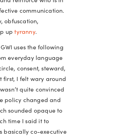
effective communication.
ty, obfuscation,
op up
tyranny
.
GWI uses the following
from everyday language
circle, consent, steward,
t first, I felt wary around
 wasn’t quite convinced
le policy changed and
ich sounded opaque to
 time I said it to
’s basically co-executive