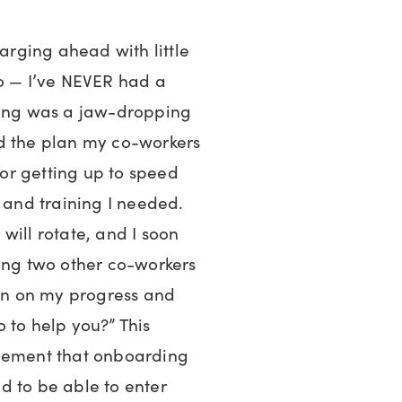
harging ahead with little
go — I’ve NEVER had a
ting was a jaw-dropping
d the plan my co-workers
or getting up to speed
, and training I needed.
will rotate, and I soon
ving two other co-workers
 in on my progress and
 to help you?” This
dgement that onboarding
d to be able to enter