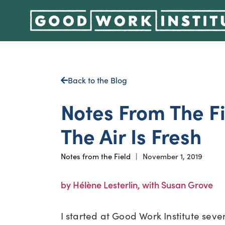
Back to the Blog
Notes From The F
The Air Is Fresh
Notes from the Field
|
November 1, 2019
by Hélène Lesterlin, with Susan Grove
I started at Good Work Institute seven