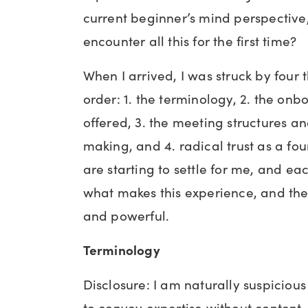
current beginner’s mind perspective, w
encounter all this for the first time?
When I arrived, I was struck by four t
order: 1. the terminology, 2. the on
offered, 3. the meeting structures a
making, and 4. radical trust as a fo
are starting to settle for me, and ea
what makes this experience, and t
and powerful.
Terminology
Disclosure: I am naturally suspicious 
to convey expertise without content,