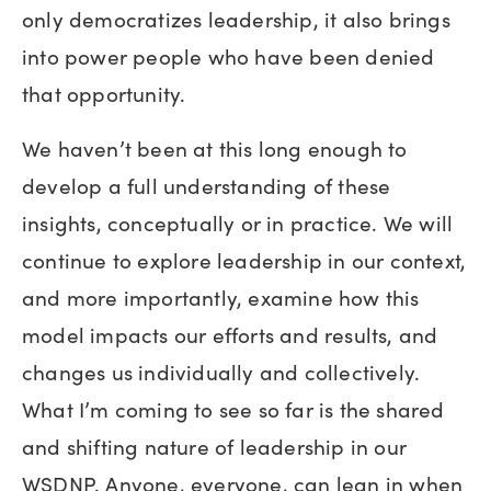
only democratizes leadership, it also brings
into power people who have been denied
that opportunity.
We haven’t been at this long enough to
develop a full understanding of these
insights, conceptually or in practice. We will
continue to explore leadership in our context,
and more importantly, examine how this
model impacts our efforts and results, and
changes us individually and collectively.
What I’m coming to see so far is the shared
and shifting nature of leadership in our
WSDNP. Anyone, everyone, can lean in when