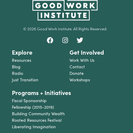
© 2026 Good Work Institute. All Rights Reserved.
Explore
Get Involved
Resources
Work With Us
Blog
Contact
Radio
Donate
Just Transition
Workshops
Programs + Initiatives
Fiscal Sponsorship
Fellowship (2015-2019)
Building Community Wealth
Rooted Resources Festival
Liberating Imagination