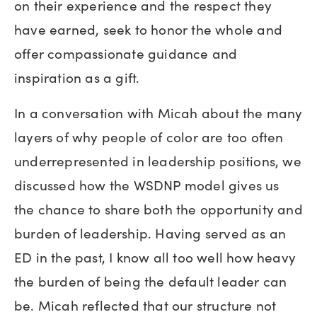
on their experience and the respect they
have earned, seek to honor the whole and
offer compassionate guidance and
inspiration as a gift.
In a conversation with Micah about the many
layers of why people of color are too often
underrepresented in leadership positions, we
discussed how the WSDNP model gives us
the chance to share both the opportunity and
burden of leadership. Having served as an
ED in the past, I know all too well how heavy
the burden of being the default leader can
be. Micah reflected that our structure not