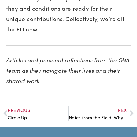
they and conditions are ready for their
unique contributions. Collectively, we’re all
the ED now.
Articles and personal reflections from the GWI
team as they navigate their lives and their
shared work.
PREVIOUS
NEXT
Circle Up
Notes from the Field: Why am I Distracting Myself?