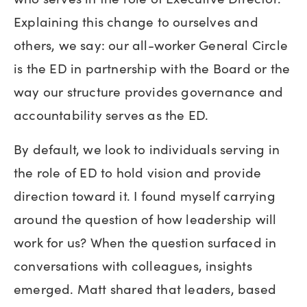
Explaining this change to ourselves and
others, we say: our all-worker General Circle
is the ED in partnership with the Board or the
way our structure provides governance and
accountability serves as the ED.
By default, we look to individuals serving in
the role of ED to hold vision and provide
direction toward it. I found myself carrying
around the question of how leadership will
work for us? When the question surfaced in
conversations with colleagues, insights
emerged. Matt shared that leaders, based