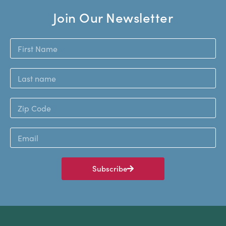
Join Our Newsletter
Subscribe