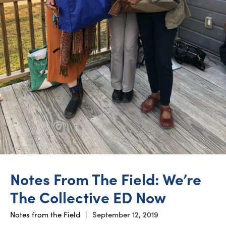
Notes From The Field: We’re
The Collective ED Now
Notes from the Field
|
September 12, 2019