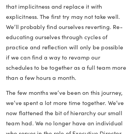
that implicitness and replace it with
explicitness. The first try may not take well.
We’ll probably find ourselves reverting. Re-
educating ourselves through cycles of
practice and reflection will only be possible
if we can find a way to revamp our
schedules to be together as a full team more
than a few hours a month.
The few months we’ve been on this journey,
we’ve spent a lot more time together. We’ve
now flattened the bit of hierarchy our small
team had. We no longer have an individual
who serves in the role of Executive Director.