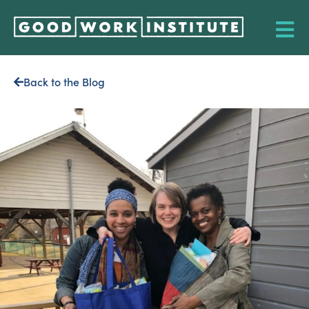
Back to the Blog