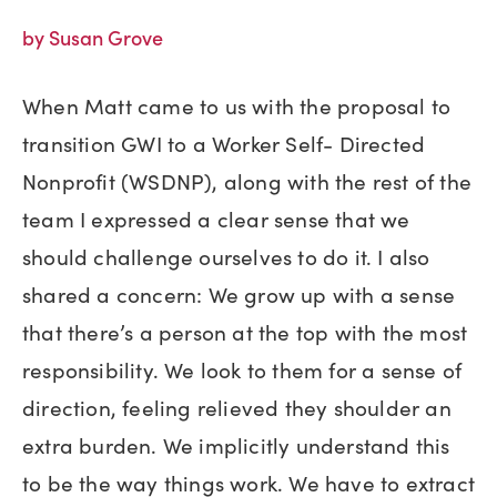
by Susan Grove
When Matt came to us with the proposal to
transition GWI to a Worker Self- Directed
Nonprofit (WSDNP), along with the rest of the
team I expressed a clear sense that we
should challenge ourselves to do it. I also
shared a concern: We grow up with a sense
that there’s a person at the top with the most
responsibility. We look to them for a sense of
direction, feeling relieved they shoulder an
extra burden. We implicitly understand this
to be the way things work. We have to extract