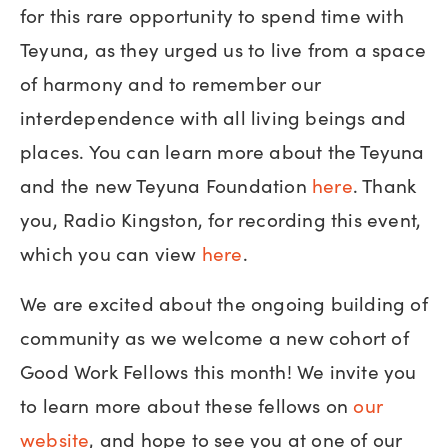
for this rare opportunity to spend time with
Teyuna, as they urged us to live from a space
of harmony and to remember our
interdependence with all living beings and
places. You can learn more about the Teyuna
and the new Teyuna Foundation
here
. Thank
you, Radio Kingston, for recording this event,
which you can view
here
.
We are excited about the ongoing building of
community as we welcome a new cohort of
Good Work Fellows this month! We invite you
to learn more about these fellows on
our
website
, and hope to see you at one of our