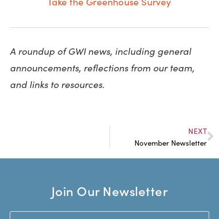
Take the Greenhouse Survey
A roundup of GWI news, including general
announcements, reflections from our team,
and links to resources.
NEXT
November Newsletter
Join Our Newsletter