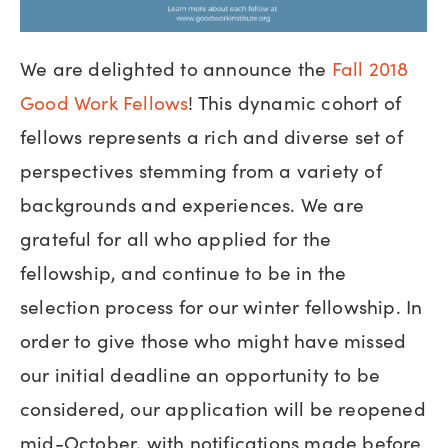
We are delighted to announce the
Fall 2018
Good Work Fellows
! This dynamic cohort of
fellows represents a rich and diverse set of
perspectives stemming from a variety of
backgrounds and experiences. We are
grateful for all who applied for the
fellowship, and continue to be in the
selection process for our winter fellowship. In
order to give those who might have missed
our initial deadline an opportunity to be
considered, our application will be reopened
mid-October, with notifications made before