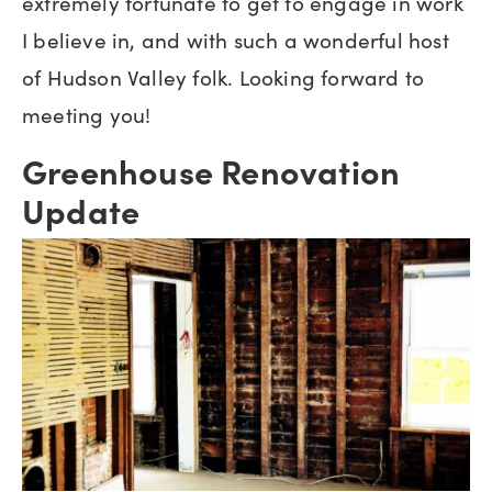
extremely fortunate to get to engage in work
I believe in, and with such a wonderful host
of Hudson Valley folk. Looking forward to
meeting you!
Greenhouse Renovation
Update