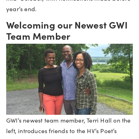
year’s end.
Welcoming our Newest GWI
Team Member
GWI’s newest team member, Terri Hall on the
left, introduces friends to the HV’s Poet’s