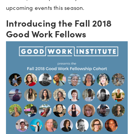
upcoming events this season.
Introducing the Fall 2018
Good Work Fellows