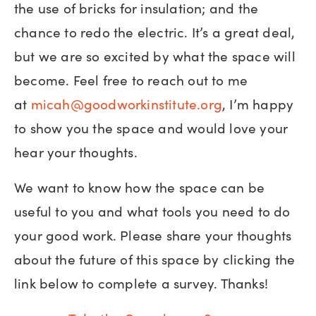
the use of bricks for insulation; and the
chance to redo the electric. It’s a great deal,
but we are so excited by what the space will
become. Feel free to reach out to me
at
micah@goodworkinstitute.org
, I’m happy
to show you the space and would love your
hear your thoughts.
We want to know how the space can be
useful to you and what tools you need to do
your good work. Please share your thoughts
about the future of this space by clicking the
link below to complete a survey. Thanks!