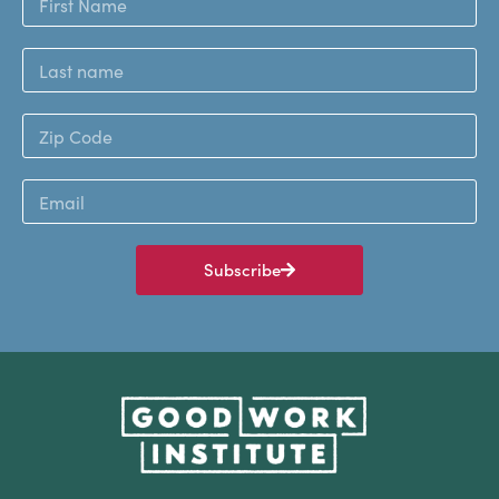
Subscribe