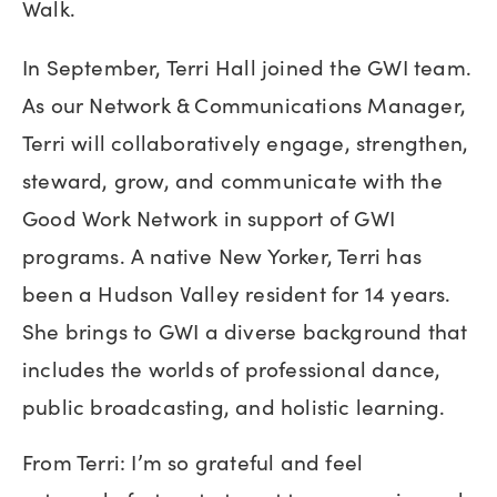
Walk.
In September, Terri Hall joined the GWI team.
As our Network & Communications Manager,
Terri will collaboratively engage, strengthen,
steward, grow, and communicate with the
Good Work Network in support of GWI
programs. A native New Yorker, Terri has
been a Hudson Valley resident for 14 years.
She brings to GWI a diverse background that
includes the worlds of professional dance,
public broadcasting, and holistic learning.
From Terri: I’m so grateful and feel