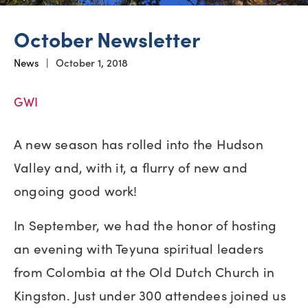
October Newsletter
News
|
October 1, 2018
GWI
A new season has rolled into the Hudson
Valley and, with it, a flurry of new and
ongoing good work!
In September, we had the honor of hosting
an evening with Teyuna spiritual leaders
from Colombia at the Old Dutch Church in
Kingston. Just under 300 attendees joined us