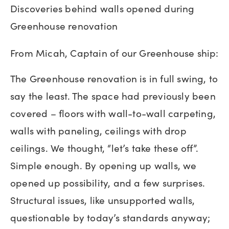
Discoveries behind walls opened during
Greenhouse renovation
From Micah, Captain of our Greenhouse ship:
The Greenhouse renovation is in full swing, to
say the least. The space had previously been
covered – floors with wall-to-wall carpeting,
walls with paneling, ceilings with drop
ceilings. We thought, “let’s take these off”.
Simple enough. By opening up walls, we
opened up possibility, and a few surprises.
Structural issues, like unsupported walls,
questionable by today’s standards anyway;