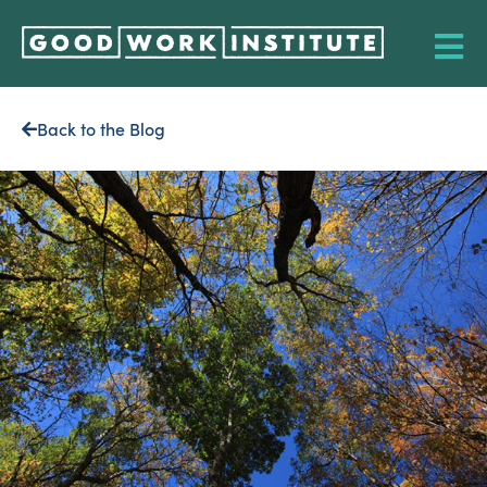
Back to the Blog