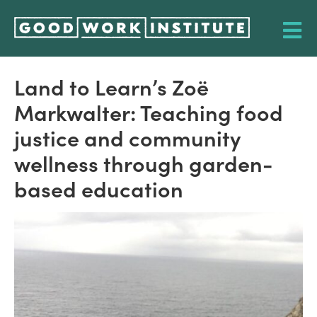
Land to Learn’s Zoë
Markwalter: Teaching food
justice and community
wellness through garden-
based education