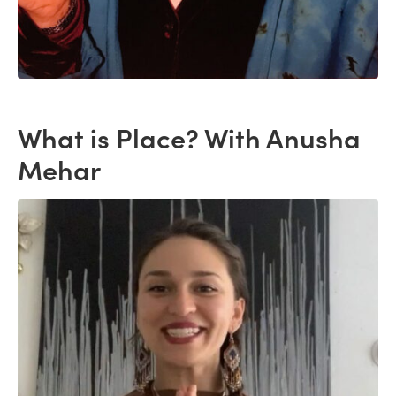
What is Place? With Anusha
Mehar