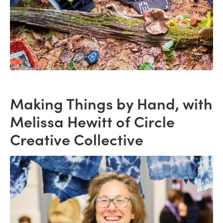
Making Things by Hand, with
Melissa Hewitt of Circle
Creative Collective