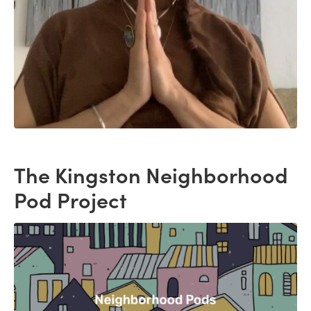
The Kingston Neighborhood
Pod Project