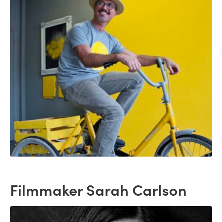
Filmmaker Sarah Carlson