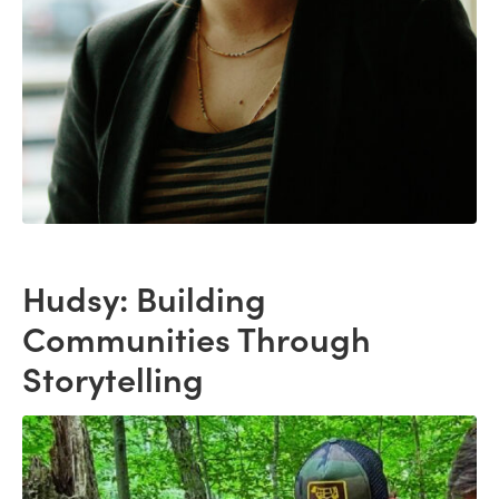
Hudsy: Building
Communities Through
Storytelling