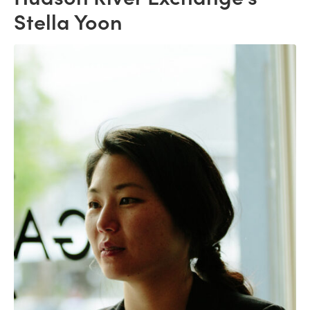
Stella Yoon