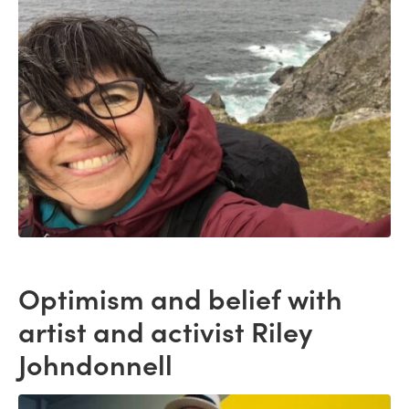
Optimism and belief with
artist and activist Riley
Johndonnell