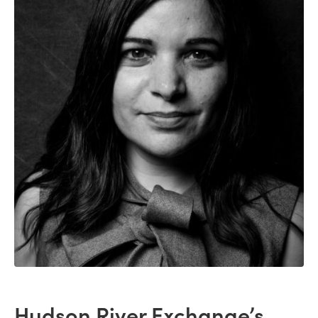
Hudson River Exchange’s