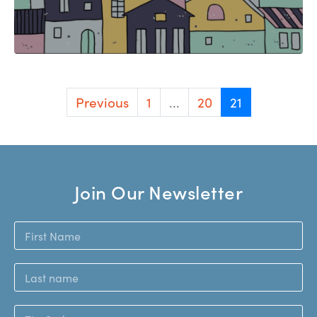
Previous
1
...
20
21
Join Our Newsletter