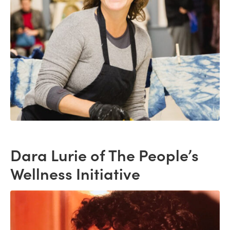
Dara Lurie of The People’s
Wellness Initiative