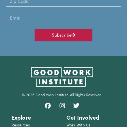
Subscribe
© 2026 Good Work Institute. All Rights Reserved.
Explore
Get Involved
Resources
Work With Us