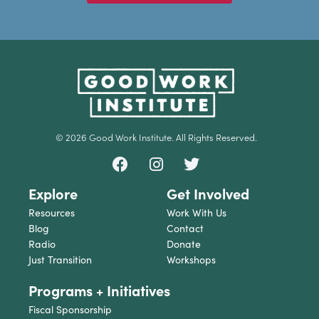
© 2026 Good Work Institute. All Rights Reserved.
Explore
Get Involved
Resources
Work With Us
Blog
Contact
Radio
Donate
Just Transition
Workshops
Programs + Initiatives
Fiscal Sponsorship