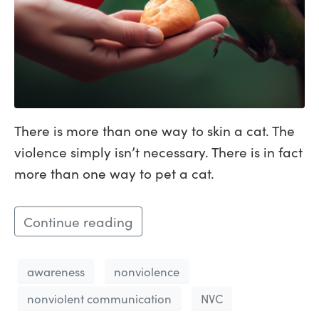
There is more than one way to skin a cat. The
violence simply isn’t necessary. There is in fact
more than one way to pet a cat.
Continue reading
awareness
nonviolence
nonviolent communication
NVC