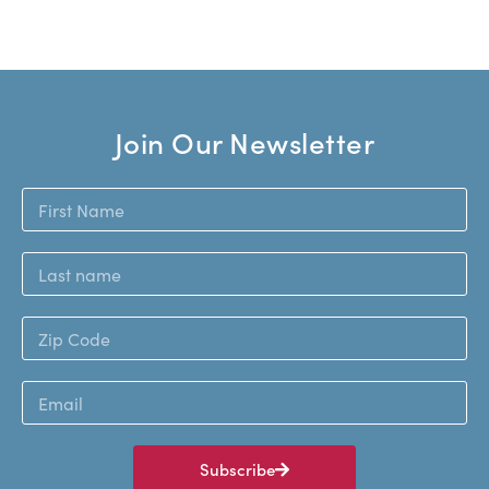
Join Our Newsletter
Subscribe