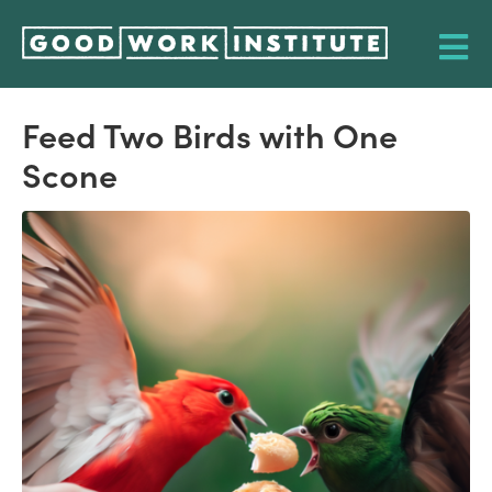
Feed Two Birds with One
Scone