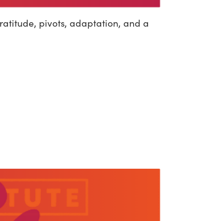
atitude, pivots, adaptation, and a