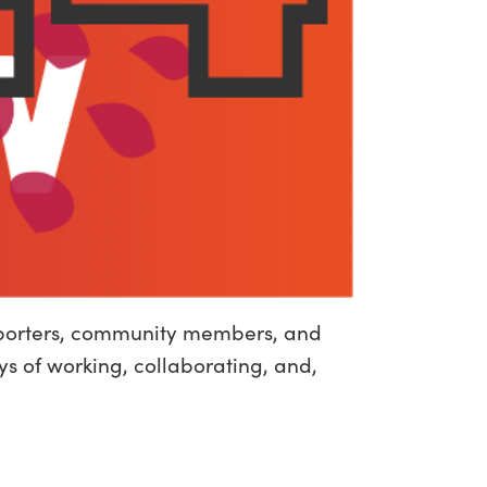
upporters, community members, and
ys of working, collaborating, and,