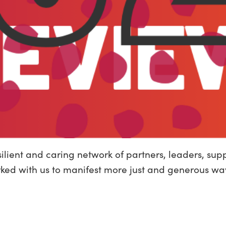
silient and caring network of partners, leaders, s
rked with us to manifest more just and generous wa