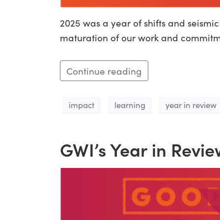
2025 was a year of shifts and seismi
maturation of our work and commitmen
Continue reading
impact
learning
year in review
GWI’s Year in Revie