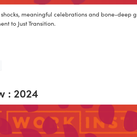
c shocks, meaningful celebrations and bone-deep gr
t to Just Transition.
w : 2024