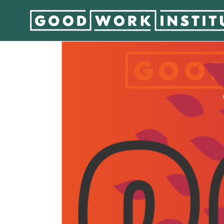
GWI’s Year in Revie