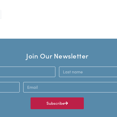
Join Our Newsletter
Subscribe