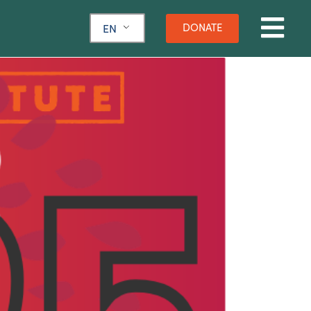
DONATE
EN