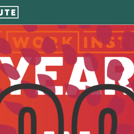
w : 2025