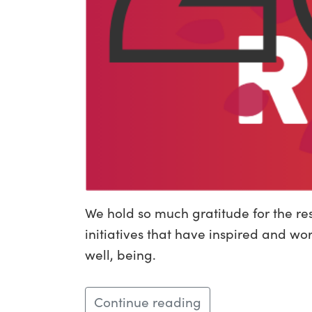
We hold so much gratitude for the re
initiatives that have inspired and wo
well, being.
Continue reading