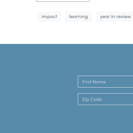
impact
learning
year in review