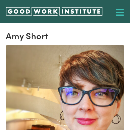
Amy Short