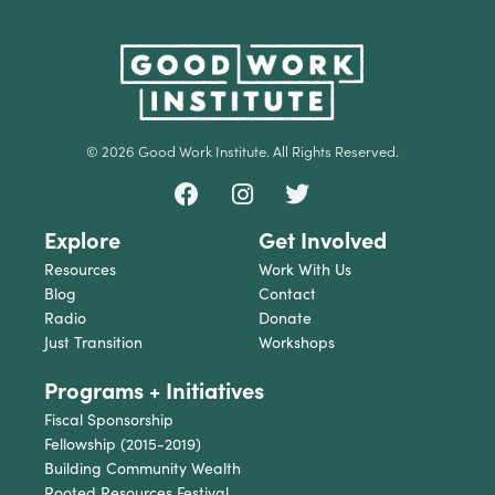
© 2026 Good Work Institute. All Rights Reserved.
Explore
Get Involved
Resources
Work With Us
Blog
Contact
Radio
Donate
Just Transition
Workshops
Programs + Initiatives
Fiscal Sponsorship
Fellowship (2015-2019)
Building Community Wealth
Rooted Resources Festival