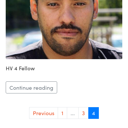
HV 4 Fellow
Continue reading
Previous
1
...
3
4