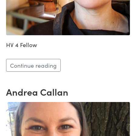
HV 4 Fellow
Continue reading
Andrea Callan