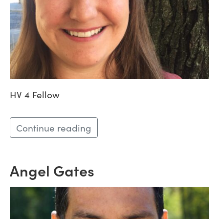
HV 4 Fellow
Continue reading
Angel Gates