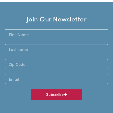
Join Our Newsletter
Subscribe