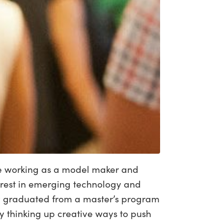
ade working as a model maker and
terest in emerging technology and
tly graduated from a master’s program
 thinking up creative ways to push