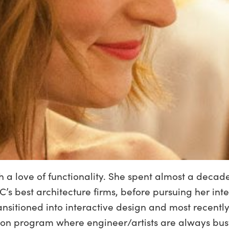
th a love of functionality. She spent almost a dec
C’s best architecture firms, before pursuing her in
ransitioned into interactive design and most recen
ion program where engineer/artists are always busy