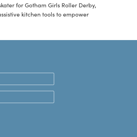
kater for Gotham Girls Roller Derby,
ssistive kitchen tools to empower