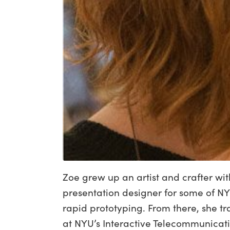
Zoe grew up an artist and crafter wi
presentation designer for some of NY
rapid prototyping. From there, she t
at NYU’s Interactive Telecommunicat