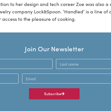
tion to her design and tech career Zoe was also a s
welry company Lock&Spoon. ‘Handled’ is a line of a
r access to the pleasure of cooking.
Join Our Newsletter
Subscribe