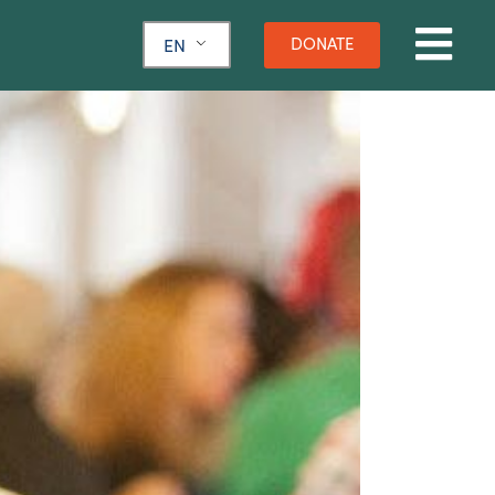
DONATE
EN