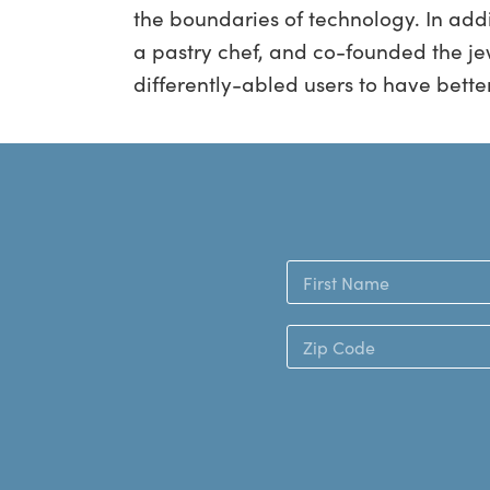
the boundaries of technology. In addi
a pastry chef, and co-founded the je
differently-​abled users to have bette