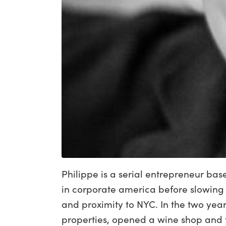
Philippe is a serial entrepreneur ba
in corporate america before slowing
and proximity to NYC. In the two yea
properties, opened a wine shop and t