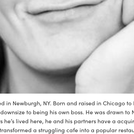
sed in Newburgh, NY. Born and raised in Chicago to 
 downsize to being his own boss. He was drawn to N
rs he’s lived here, he and his partners have a acqu
ransformed a struggling cafe into a popular resta