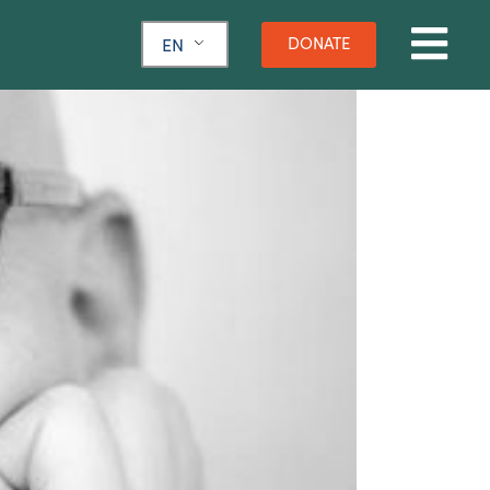
DONATE
EN