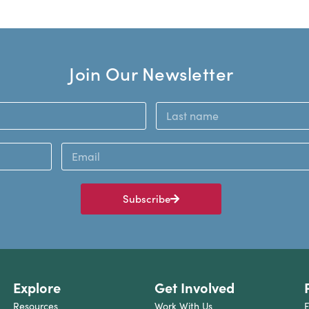
Join Our Newsletter
Subscribe
Explore
Get Involved
Resources
Work With Us
F