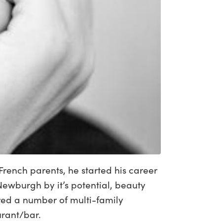
French parents, he started his career
ewburgh by it’s potential, beauty
ired a number of multi-family
urant/bar.