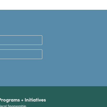
Programs + Initiatives
iscal Sponsorship