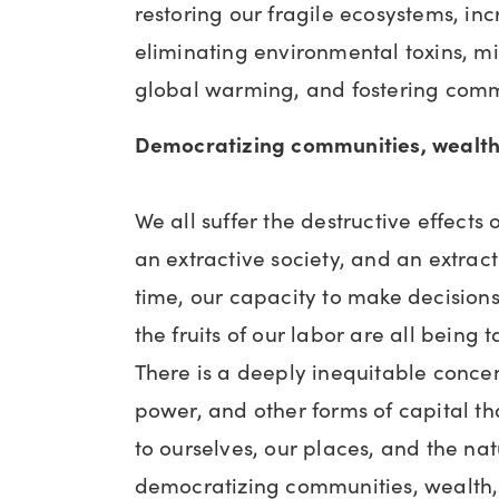
restoring our fragile ecosystems, inc
eliminating environmental toxins, mi
global warming, and fostering commu
Democratizing communities, wealth
We all suffer the destructive effects
an extractive society, and an extrac
time, our capacity to make decision
the fruits of our labor are all being 
There is a deeply inequitable concen
power, and other forms of capital t
to ourselves, our places, and the na
democratizing communities, wealth,