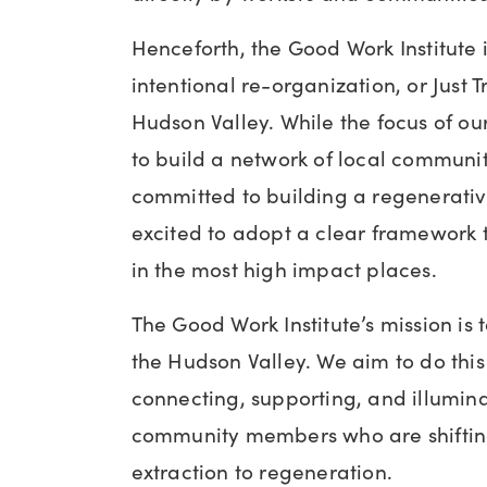
Henceforth, the Good Work Institute is
intentional re-organization, or Just T
Hudson Valley. While the focus of o
to build a network of local commun
committed to building a regenerativ
excited to adopt a clear framework t
in the most high impact places.
The Good Work Institute’s mission is to
the Hudson Valley. We aim to do this 
connecting, supporting, and illumina
community members who are shiftin
extraction to regeneration.