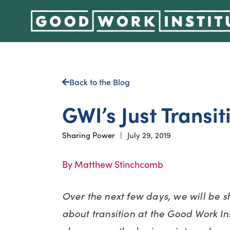
Back to the Blog
GWI’s Just Transit
Sharing Power
|
July 29, 2019
By Matthew Stinchcomb
Over the next few days, we will be s
about transition at the Good Work Inst