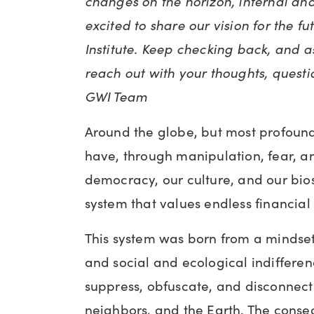
changes on the horizon, internal an
excited to share our vision for the f
Institute. Keep checking back, and a
reach out with your thoughts, questi
GWI Team
Around the globe, but most profound
have, through manipulation, fear, a
democracy, our culture, and our bi
system that values endless financial
This system was born from a mindset
and social and ecological indifferen
suppress, obfuscate, and disconnect 
neighbors, and the Earth. The conse