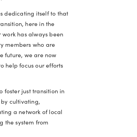
 dedicating itself to that
ransition, here in the
ur work has always been
ity members who are
e future, we are now
o help focus our efforts
 foster just transition in
by cultivating,
ting a network of local
g the system from