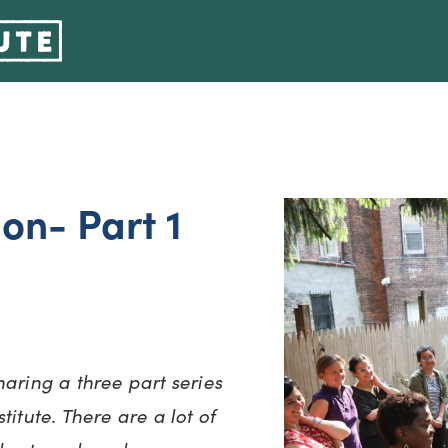
ion- Part 1
haring a three part series
itute. There are a lot of