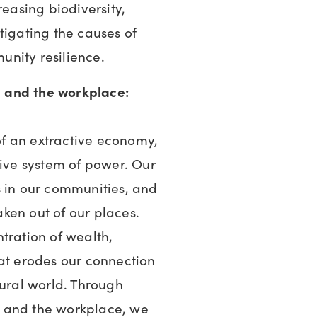
reasing biodiversity,
tigating the causes of
nity resilience.
 and the workplace:
 of an extractive economy,
tive system of power. Our
s in our communities, and
taken out of our places.
tration of wealth,
hat erodes our connection
tural world. Through
 and the workplace, we