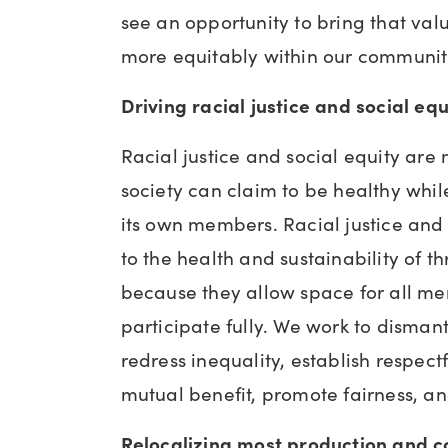
see an opportunity to bring that val
more equitably within our communit
Driving racial justice and social eq
Racial justice and social equity are 
society can claim to be healthy whil
its own members. Racial justice and s
to the health and sustainability of t
because they allow space for all m
participate fully. We work to disman
redress inequality, establish respectf
mutual benefit, promote fairness, an
Relocalizing most production and 