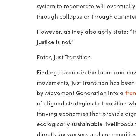
system to regenerate will eventuall
through collapse or through our inte
However, as they also aptly state: “Tr
Justice is not.”
Enter, Just Transition.
Finding its roots in the labor and en
movements, Just Transition has be
by Movement Generation into a
fra
of aligned strategies to transition 
thriving economies that provide dign
ecologically sustainable livelihoods
directly by workers and communities