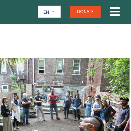
DONATE
EN