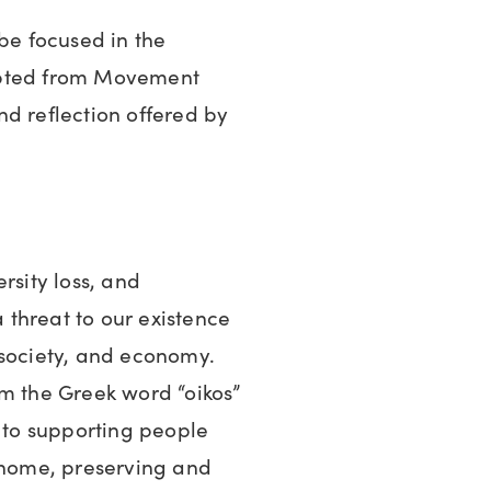
 be focused in the
apted from Movement
d reflection offered by
rsity loss, and
threat to our existence
 society, and economy.
om the Greek word “oikos”
to supporting people
r home, preserving and