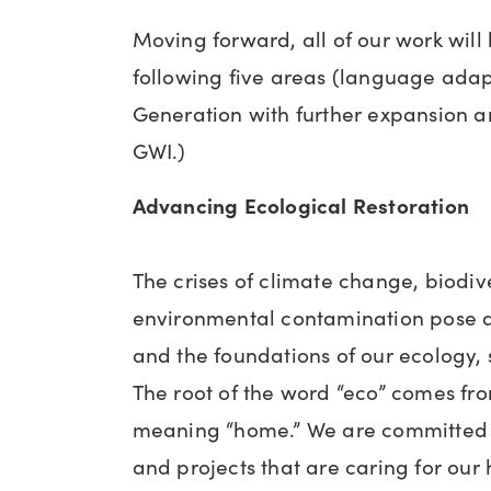
Moving forward, all of our work will
following five areas (language ad
Generation with further expansion an
GWI.)
Advancing Ecological Restoration
The crises of climate change, biodive
environmental contamination pose a 
and the foundations of our ecology,
The root of the word “eco” comes fr
meaning “home.” We are committed 
and projects that are caring for ou