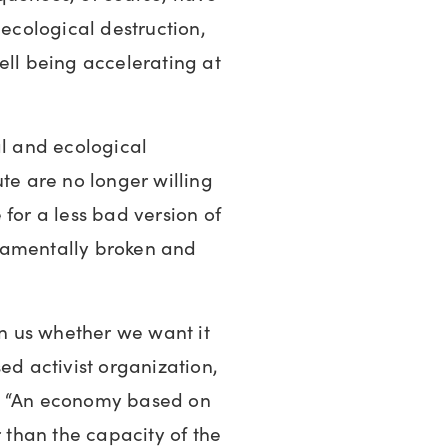
 ecological destruction,
ell being accelerating at
al and ecological
ute are no longer willing
for a less bad version of
damentally broken and
on us whether we want it
ed activist organization,
s: “An economy based on
r than the capacity of the