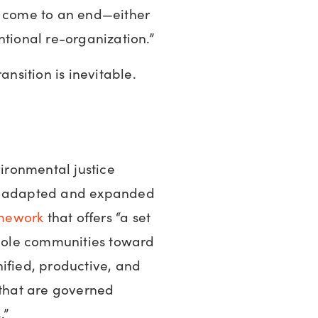
y come to an end—either
ntional re-organization.”
ansition is inevitable.
vironmental justice
en adapted and expanded
mework
that offers “a set
whole communities toward
ified, productive, and
 that are governed
.”