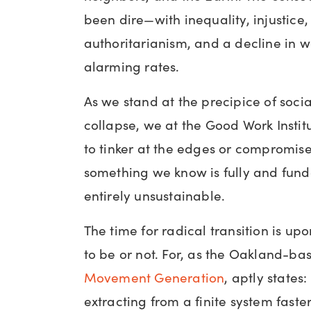
been dire—with inequality, injustice,
authoritarianism, and a decline in w
alarming rates.
As we stand at the precipice of soci
collapse, we at the Good Work Instit
to tinker at the edges or compromise 
something we know is fully and fun
entirely unsustainable.
The time for radical transition is up
to be or not. For, as the Oakland-bas
Movement Generation
, aptly state
extracting from a finite system faste