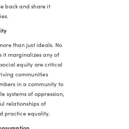
ue back and share it
ies.
uity
more than just ideals. No
e it marginalizes any of
ocial equity are critical
hriving communities
embers in a community to
tle systems of oppression,
ul relationships of
d practice equality.
consumption