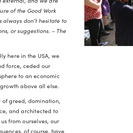
d external, and we are
uture of the Good Work
s always don’t hesitate to
ons, or suggestions. – The
ly here in the USA, we
nd force, ceded our
osphere to an economic
 growth above all else.
 of greed, domination,
ce, and architected to
us from ourselves, our
quences, of course, have