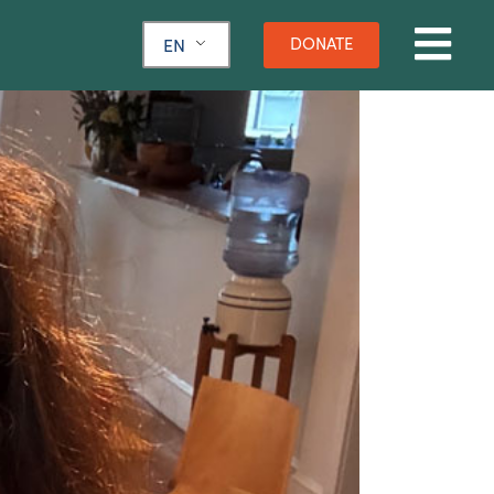
DONATE
EN