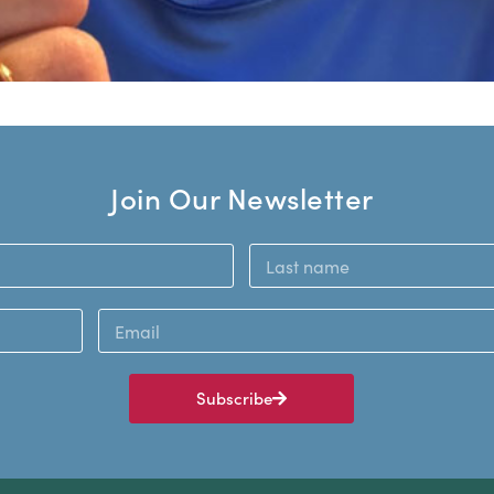
Join Our Newsletter
Subscribe