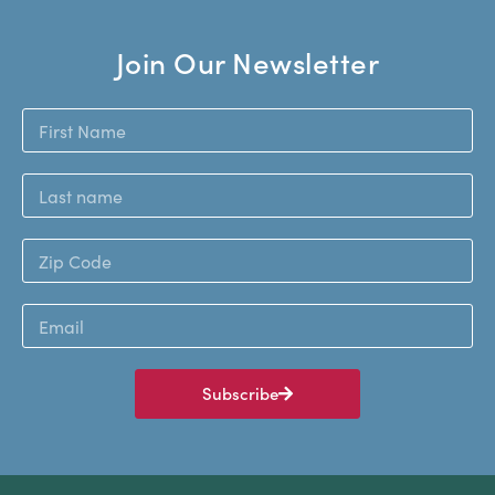
Join Our Newsletter
Subscribe