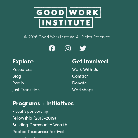
© 2026 Good Work Institute. All Rights Reserved.
Explore
Get Involved
Resources
Work With Us
Blog
Contact
Radio
Donate
Just Transition
Workshops
Programs + Initiatives
Fiscal Sponsorship
Fellowship (2015-2019)
Building Community Wealth
Rooted Resources Festival