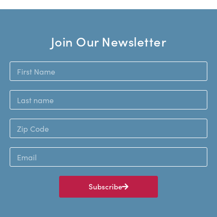
Join Our Newsletter
Subscribe