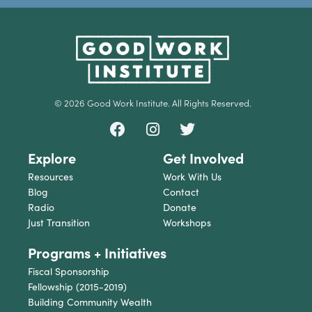
© 2026 Good Work Institute. All Rights Reserved.
Explore
Get Involved
Resources
Work With Us
Blog
Contact
Radio
Donate
Just Transition
Workshops
Programs + Initiatives
Fiscal Sponsorship
Fellowship (2015-2019)
Building Community Wealth