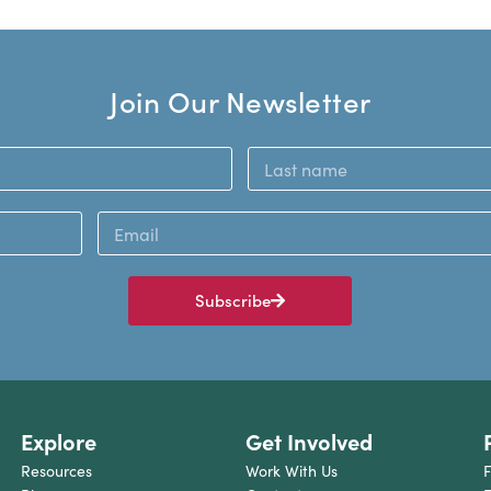
Join Our Newsletter
Subscribe
Explore
Get Involved
Resources
Work With Us
F