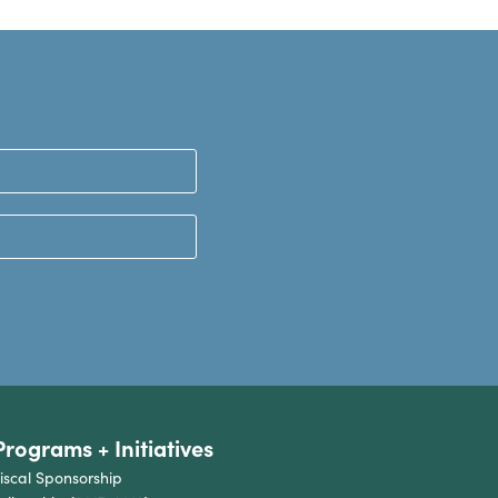
Programs + Initiatives
iscal Sponsorship