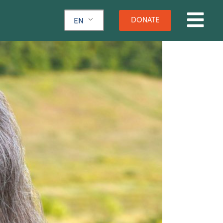
DONATE
EN