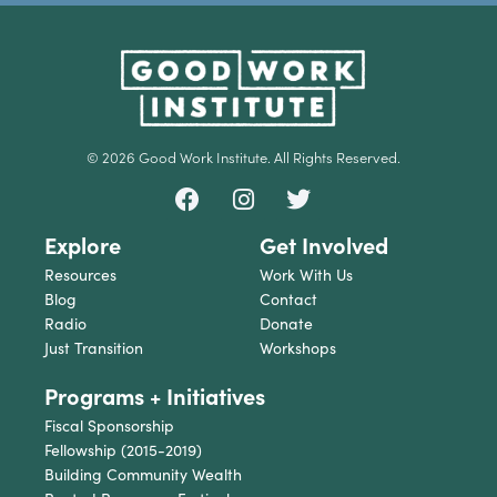
© 2026 Good Work Institute. All Rights Reserved.
Explore
Get Involved
Resources
Work With Us
Blog
Contact
Radio
Donate
Just Transition
Workshops
Programs + Initiatives
Fiscal Sponsorship
Fellowship (2015-2019)
Building Community Wealth