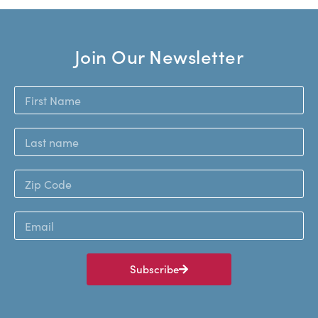
Join Our Newsletter
Subscribe