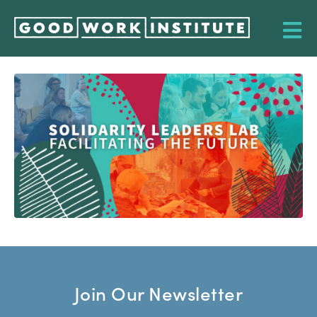
Join Our Newsletter