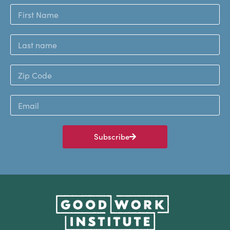
Subscribe