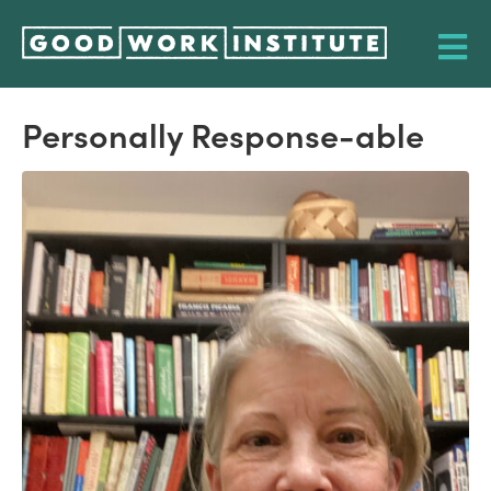
Personally Response-able