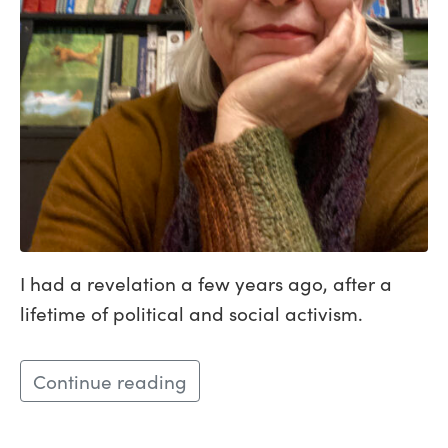
I had a revelation a few years ago, after a
lifetime of political and social activism.
Continue reading