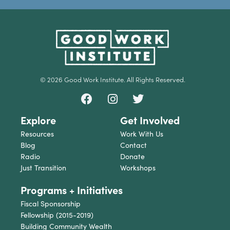
© 2026 Good Work Institute. All Rights Reserved.
Explore
Get Involved
Resources
Work With Us
Blog
Contact
Radio
Donate
Just Transition
Workshops
Programs + Initiatives
Fiscal Sponsorship
Fellowship (2015-2019)
Building Community Wealth