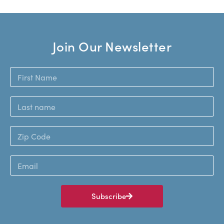
Join Our Newsletter
Subscribe