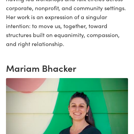
corporate, nonprofit, and community settings.
Her work is an expression of a singular
intention: to move us, together, toward
structures built on equanimity, compassion,
and right relationship.
Mariam Bhacker