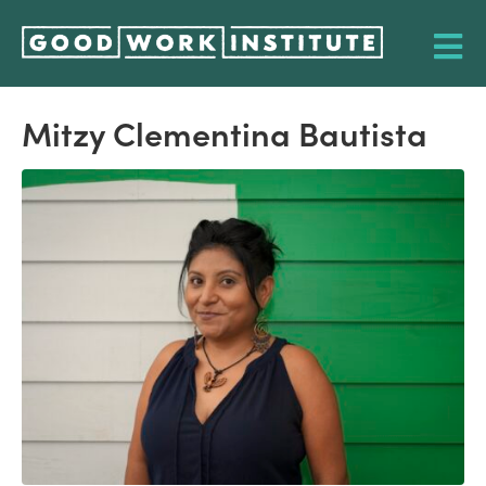
Mitzy Clementina Bautista