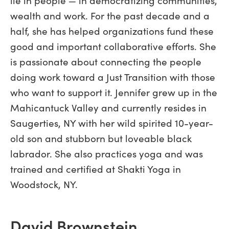
wealth and work. For the past decade and a
half, she has helped organizations fund these
good and important collaborative efforts. She
is passionate about connecting the people
doing work toward a Just Transition with those
who want to support it. Jennifer grew up in the
Mahicantuck Valley and currently resides in
Saugerties, NY with her wild spirited 10-year-
old son and stubborn but loveable black
labrador. She also practices yoga and was
trained and certified at Shakti Yoga in
Woodstock, NY.
David Brownstein