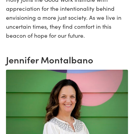
appreciation for the intentionality behind
envisioning a more just society. As we live in
uncertain times, they find comfort in this
beacon of hope for our future.
Jennifer Montalbano