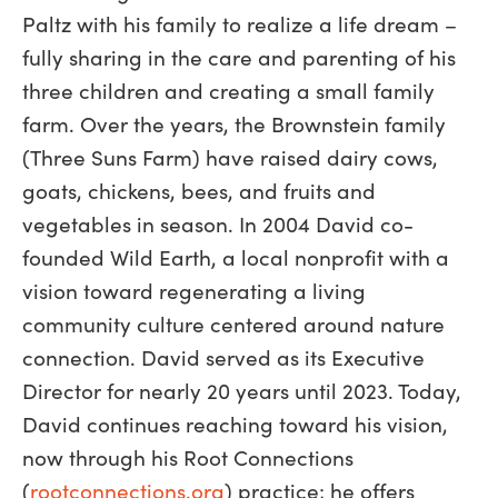
Paltz with his family to realize a life dream –
fully sharing in the care and parenting of his
three children and creating a small family
farm. Over the years, the Brownstein family
(Three Suns Farm) have raised dairy cows,
goats, chickens, bees, and fruits and
vegetables in season. In 2004 David co-
founded Wild Earth, a local nonprofit with a
vision toward regenerating a living
community culture centered around nature
connection. David served as its Executive
Director for nearly 20 years until 2023. Today,
David continues reaching toward his vision,
now through his Root Connections
(
rootconnections.org
) practice; he offers