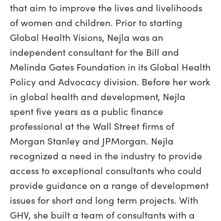
that aim to improve the lives and livelihoods
of women and children. Prior to starting
Global Health Visions, Nejla was an
independent consultant for the Bill and
Melinda Gates Foundation in its Global Health
Policy and Advocacy division. Before her work
in global health and development, Nejla
spent five years as a public finance
professional at the Wall Street firms of
Morgan Stanley and JPMorgan. Nejla
recognized a need in the industry to provide
access to exceptional consultants who could
provide guidance on a range of development
issues for short and long term projects. With
GHV, she built a team of consultants with a