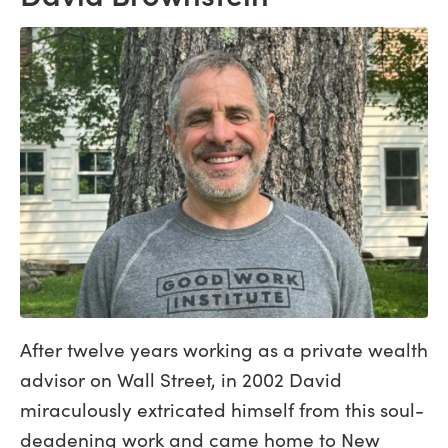
After twelve years working as a private wealth
advisor on Wall Street, in 2002 David
miraculously extricated himself from this soul-
deadening work and came home to New