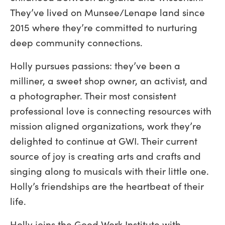
They’ve lived on Munsee/Lenape land since
2015 where they’re committed to nurturing
deep community connections.
Holly pursues passions: they’ve been a
milliner, a sweet shop owner, an activist, and
a photographer. Their most consistent
professional love is connecting resources with
mission aligned organizations, work they’re
delighted to continue at GWI. Their current
source of joy is creating arts and crafts and
singing along to musicals with their little one.
Holly’s friendships are the heartbeat of their
life.
Holly joins the Good Work Institute with