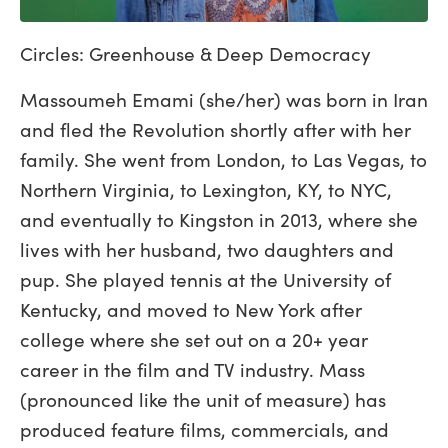
Circles: Greenhouse & Deep Democracy
Massoumeh Emami (she/her) was born in Iran
and fled the Revolution shortly after with her
family. She went from London, to Las Vegas, to
Northern Virginia, to Lexington, KY, to NYC,
and eventually to Kingston in 2013, where she
lives with her husband, two daughters and
pup. She played tennis at the University of
Kentucky, and moved to New York after
college where she set out on a 20+ year
career in the film and TV industry. Mass
(pronounced like the unit of measure) has
produced feature films, commercials, and