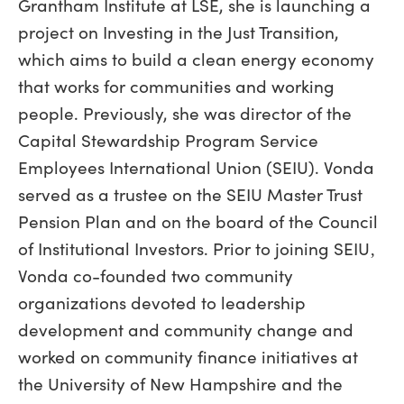
Grantham Institute at LSE, she is launching a
project on Investing in the Just Transition,
which aims to build a clean energy economy
that works for communities and working
people. Previously, she was director of the
Capital Stewardship Program Service
Employees International Union (SEIU). Vonda
served as a trustee on the SEIU Master Trust
Pension Plan and on the board of the Council
of Institutional Investors. Prior to joining SEIU‚
Vonda co-founded two community
organizations devoted to leadership
development and community change and
worked on community finance initiatives at
the University of New Hampshire and the