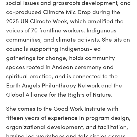
social issues and grassroots development, and
co-produced Climate Mic Drop during the
2025 UN Climate Week, which amplified the
voices of 70 frontline workers, Indigenous
communities, and climate activists. She sits on
councils supporting Indigenous-led
gatherings for change, holds community
spaces rooted in Andean ceremony and
spiritual practice, and is connected to the
Earth Angels Philanthropy Network and the
Global Alliance for the Rights of Nature.
She comes to the Good Work Institute with
fifteen years of experience in program design,
organizational development, and facilitation,
having led workshops and talk circles across