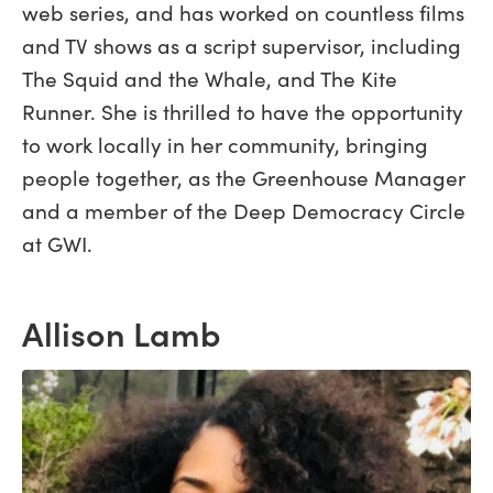
web series, and has worked on countless films
and TV shows as a script supervisor, including
The Squid and the Whale, and The Kite
Runner. She is thrilled to have the opportunity
to work locally in her community, bringing
people together, as the Greenhouse Manager
and a member of the Deep Democracy Circle
at GWI.
Allison Lamb