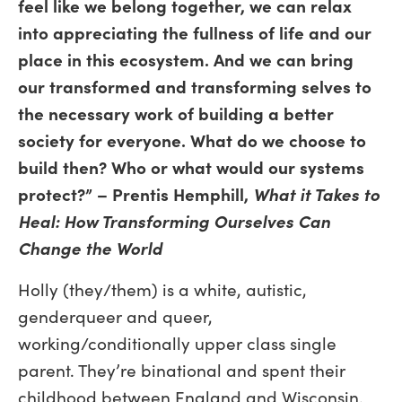
feel like we belong together, we can relax
into appreciating the fullness of life and our
place in this ecosystem. And we can bring
our transformed and transforming selves to
the necessary work of building a better
society for everyone. What do we choose to
build then? Who or what would our systems
protect?” – Prentis Hemphill,
What it Takes to
Heal: How Transforming Ourselves Can
Change the World
Holly (they/them) is a white, autistic,
genderqueer and queer,
working/conditionally upper class single
parent. They’re binational and spent their
childhood between England and Wisconsin.