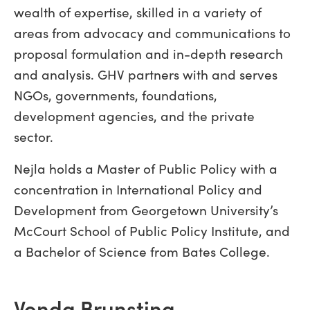
wealth of expertise, skilled in a variety of
areas from advocacy and communications to
proposal formulation and in-depth research
and analysis. GHV partners with and serves
NGOs, governments, foundations,
development agencies, and the private
sector.
Nejla holds a Master of Public Policy with a
concentration in International Policy and
Development from Georgetown University’s
McCourt School of Public Policy Institute, and
a Bachelor of Science from Bates College.
Vonda Brunsting