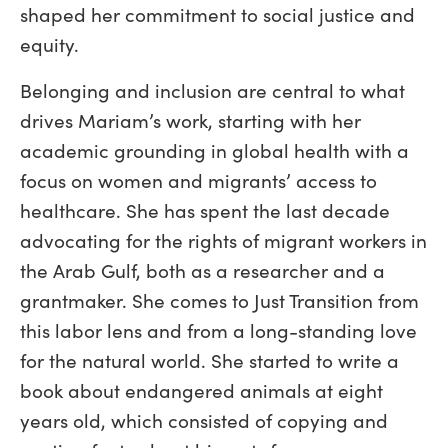
shaped her commitment to social justice and
equity.
Belonging and inclusion are central to what
drives Mariam’s work, starting with her
academic grounding in global health with a
focus on women and migrants’ access to
healthcare. She has spent the last decade
advocating for the rights of migrant workers in
the Arab Gulf, both as a researcher and a
grantmaker. She comes to Just Transition from
this labor lens and from a long-standing love
for the natural world. She started to write a
book about endangered animals at eight
years old, which consisted of copying and