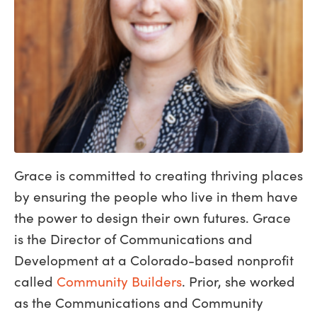
Grace is committed to creating thriving places
by ensuring the people who live in them have
the power to design their own futures. Grace
is the Director of Communications and
Development at a Colorado-based nonprofit
called
Community Builders
. Prior, she worked
as the Communications and Community