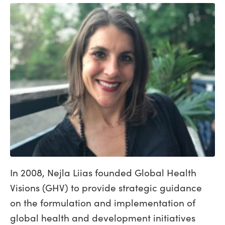
In 2008, Nejla Liias founded Global Health
Visions (GHV) to provide strategic guidance
on the formulation and implementation of
global health and development initiatives