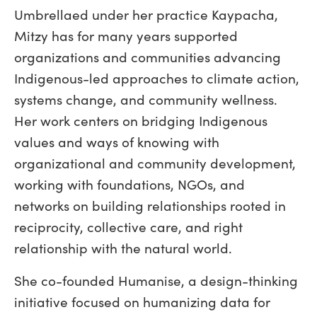
Umbrellaed under her practice Kaypacha,
Mitzy has for many years supported
organizations and communities advancing
Indigenous-led approaches to climate action,
systems change, and community wellness.
Her work centers on bridging Indigenous
values and ways of knowing with
organizational and community development,
working with foundations, NGOs, and
networks on building relationships rooted in
reciprocity, collective care, and right
relationship with the natural world.
She co-founded Humanise, a design-thinking
initiative focused on humanizing data for