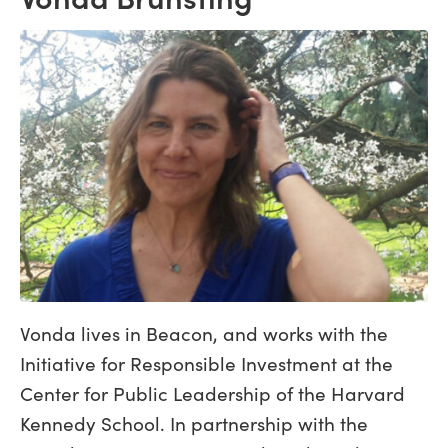
Vonda lives in Beacon, and works with the
Initiative for Responsible Investment at the
Center for Public Leadership of the Harvard
Kennedy School. In partnership with the