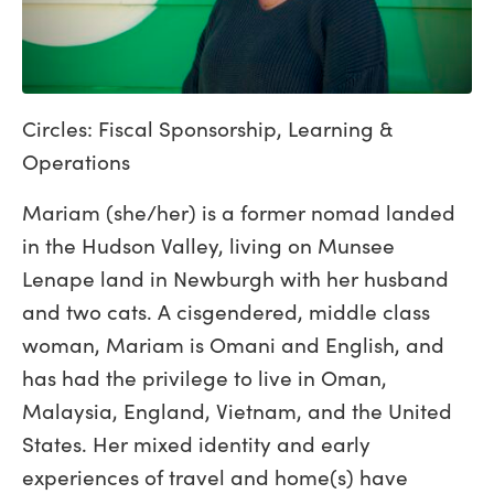
Circles: Fiscal Sponsorship, Learning &
Operations
Mariam (she/her) is a former nomad landed
in the Hudson Valley, living on Munsee
Lenape land in Newburgh with her husband
and two cats. A cisgendered, middle class
woman, Mariam is Omani and English, and
has had the privilege to live in Oman,
Malaysia, England, Vietnam, and the United
States. Her mixed identity and early
experiences of travel and home(s) have