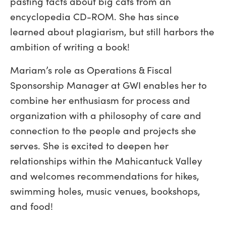
pasting facts about big cats from an
encyclopedia CD-ROM. She has since
learned about plagiarism, but still harbors the
ambition of writing a book!
Mariam’s role as Operations & Fiscal
Sponsorship Manager at GWI enables her to
combine her enthusiasm for process and
organization with a philosophy of care and
connection to the people and projects she
serves. She is excited to deepen her
relationships within the Mahicantuck Valley
and welcomes recommendations for hikes,
swimming holes, music venues, bookshops,
and food!