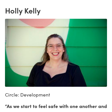
Holly Kelly
Circle: Development
“As we start to feel safe with one another and