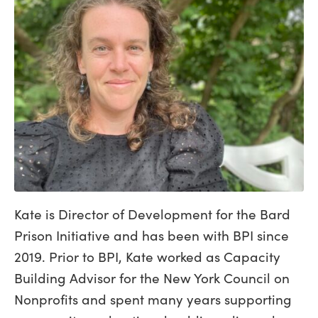
Kate is Director of Development for the Bard
Prison Initiative and has been with BPI since
2019. Prior to BPI, Kate worked as Capacity
Building Advisor for the New York Council on
Nonprofits and spent many years supporting