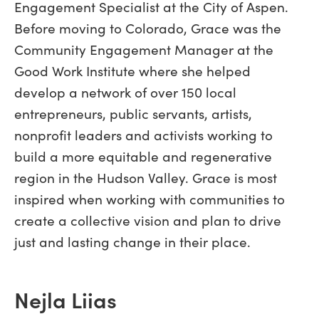
Engagement Specialist at the City of Aspen.
Before moving to Colorado, Grace was the
Community Engagement Manager at the
Good Work Institute where she helped
develop a network of over 150 local
entrepreneurs, public servants, artists,
nonprofit leaders and activists working to
build a more equitable and regenerative
region in the Hudson Valley. Grace is most
inspired when working with communities to
create a collective vision and plan to drive
just and lasting change in their place.
Nejla Liias