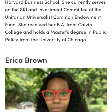
Harvard Business School. She currently serves
on the SRI and Investment Committee of the
Unitarian Universalist Common Endowment
Fund. She received her B.A. from Calvin
College and holds a Master’s degree in Public
Policy from the University of Chicago.
Erica Brown