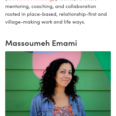
mentoring, coaching, and collaboration
rooted in place-based, relationship-first and
village-making work and life ways.
Massoumeh Emami