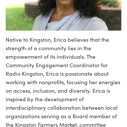
Native to Kingston, Erica believes that the
strength of a community lies in the
empowerment of its individuals. The
Community Engagement Coordinator for
Radio Kingston, Erica is passionate about
working with nonprofits, focusing her energies
on access, inclusion, and diversity. Erica is
inspired by the development of
interdisciplinary collaboration between local
organizations serving as a Board member of
the Kingston Farmers Market, committee