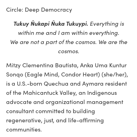
Circle: Deep Democracy
Tukuy Ñukapi Ñuka Tukuypi.
Everything is
within me and I am within everything.
We are not a part of the cosmos. We are the
cosmos.
Mitzy Clementina Bautista, Anka Uma Kuntur
Sonqo (Eagle Mind, Condor Heart) (she/her),
is a U.S.-born Quechua and Aymara resident
of the Mahicantuck Valley, an Indigenous
advocate and organizational management
consultant committed to building
regenerative, just, and life-affirming
communities.