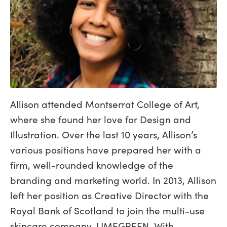
Allison attended Montserrat College of Art,
where she found her love for Design and
Illustration. Over the last 10 years, Allison’s
various positions have prepared her with a
firm, well-rounded knowledge of the
branding and marketing world. In 2013, Allison
left her position as Creative Director with the
Royal Bank of Scotland to join the multi-use
skincare company, LIMEGREEN. With