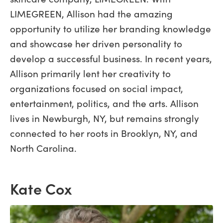
LIMEGREEN, Allison had the amazing
opportunity to utilize her branding knowledge
and showcase her driven personality to
develop a successful business. In recent years,
Allison primarily lent her creativity to
organizations focused on social impact,
entertainment, politics, and the arts. Allison
lives in Newburgh, NY, but remains strongly
connected to her roots in Brooklyn, NY, and
North Carolina.
Kate Cox