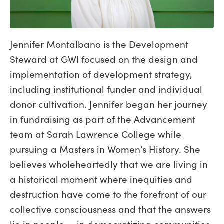
Jennifer Montalbano is the Development
Steward at GWI focused on the design and
implementation of development strategy,
including institutional funder and individual
donor cultivation. Jennifer began her journey
in fundraising as part of the Advancement
team at Sarah Lawrence College while
pursuing a Masters in Women’s History. She
believes wholeheartedly that we are living in
a historical moment where inequities and
destruction have come to the forefront of our
collective consciousness and that the answers
lie in people — in democratizing communities,