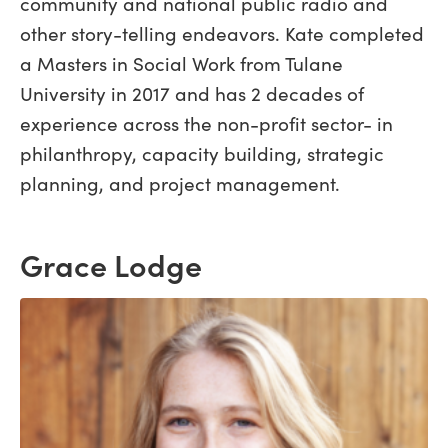
community and national public radio and
other story-telling endeavors. Kate completed
a Masters in Social Work from Tulane
University in 2017 and has 2 decades of
experience across the non-profit sector- in
philanthropy, capacity building, strategic
planning, and project management.
Grace Lodge