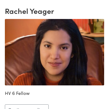
Rachel Yeager
HV 6 Fellow