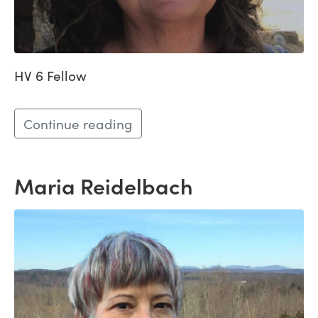
HV 6 Fellow
Continue reading
Maria Reidelbach