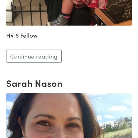
HV 6 Fellow
Continue reading
Sarah Nason