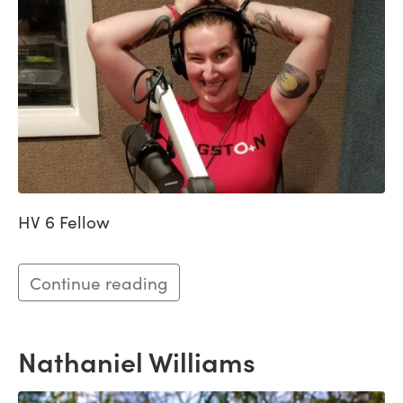
HV 6 Fellow
Continue reading
Nathaniel Williams