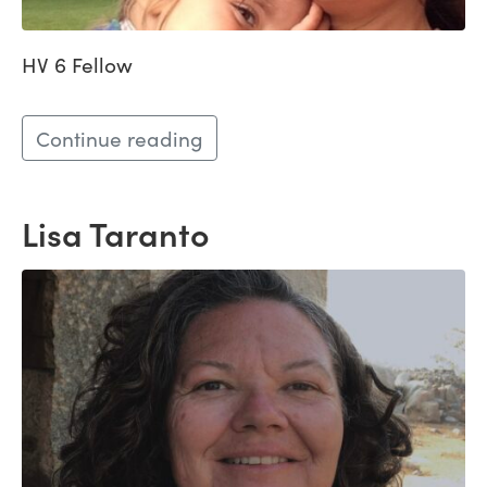
HV 6 Fellow
Continue reading
Lisa Taranto