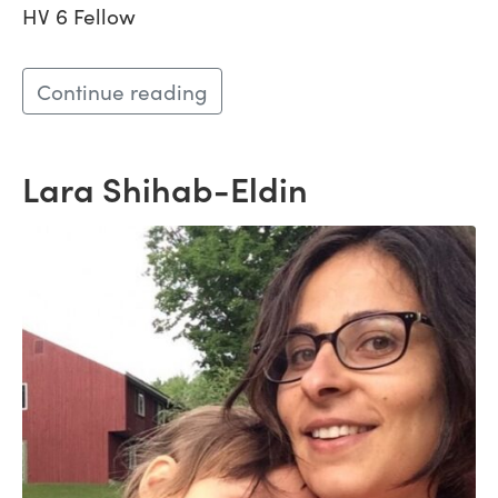
HV 6 Fellow
Continue reading
Lara Shihab-Eldin