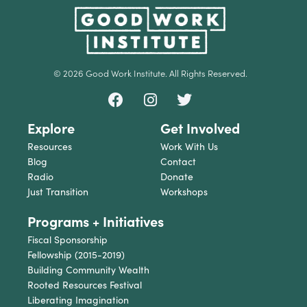
© 2026 Good Work Institute. All Rights Reserved.
Explore
Get Involved
Resources
Work With Us
Blog
Contact
Radio
Donate
Just Transition
Workshops
Programs + Initiatives
Fiscal Sponsorship
Fellowship (2015-2019)
Building Community Wealth
Rooted Resources Festival
Liberating Imagination