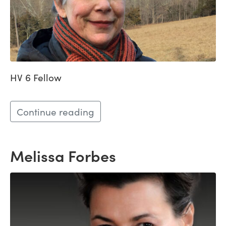
HV 6 Fellow
Continue reading
Melissa Forbes