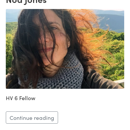
HV 6 Fellow
Continue reading