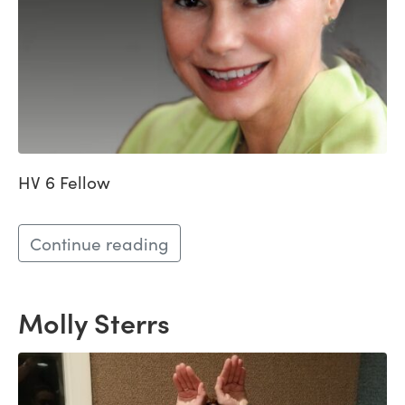
HV 6 Fellow
Continue reading
Molly Sterrs