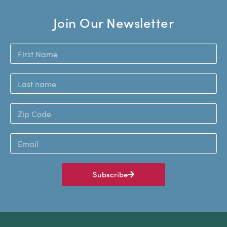
Join Our Newsletter
Subscribe