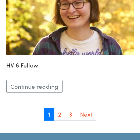
HV 6 Fellow
Continue reading
1
2
3
Next