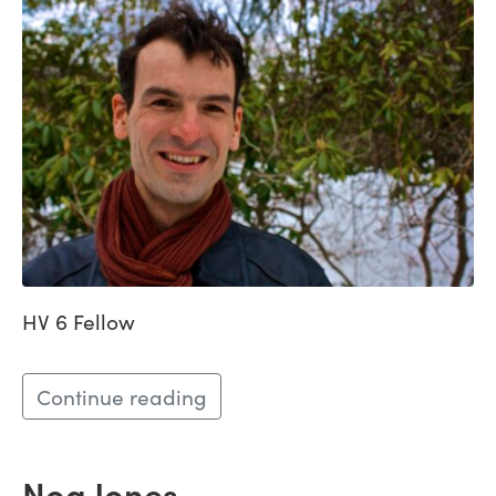
HV 6 Fellow
Continue reading
Noa Jones