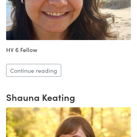
HV 6 Fellow
Continue reading
Shauna Keating