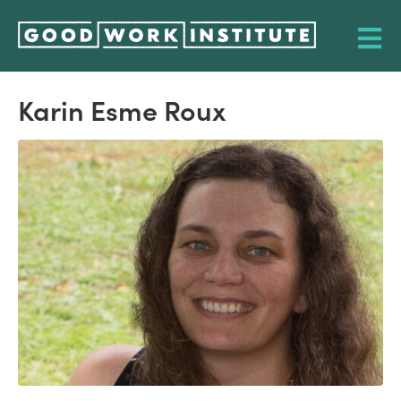
Karin Esme Roux