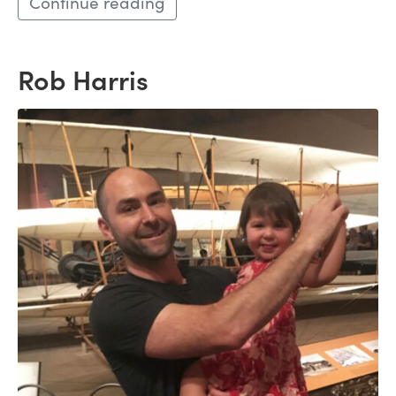
Continue reading
Rob Harris