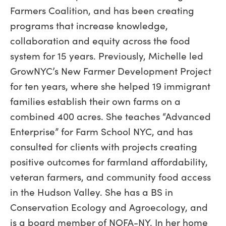
Farmers Coalition, and has been creating
programs that increase knowledge,
collaboration and equity across the food
system for 15 years. Previously, Michelle led
GrowNYC’s New Farmer Development Project
for ten years, where she helped 19 immigrant
families establish their own farms on a
combined 400 acres. She teaches “Advanced
Enterprise” for Farm School NYC, and has
consulted for clients with projects creating
positive outcomes for farmland affordability,
veteran farmers, and community food access
in the Hudson Valley. She has a BS in
Conservation Ecology and Agroecology, and
is a board member of NOFA-NY. In her home