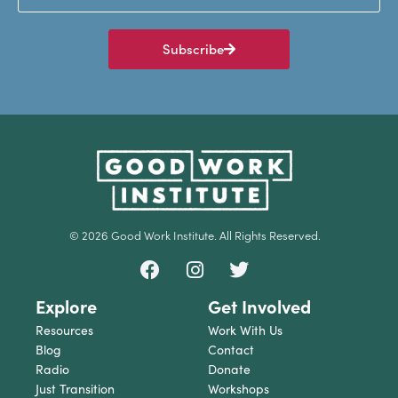
Subscribe
© 2026 Good Work Institute. All Rights Reserved.
Explore
Get Involved
Resources
Work With Us
Blog
Contact
Radio
Donate
Just Transition
Workshops