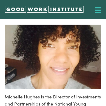
Michelle Hughes is the Director of Investments
and Partnerships of the National Young