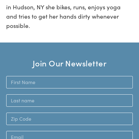
in Hudson, NY she bikes, runs, enjoys yoga
and tries to get her hands dirty whenever
possible.
Join Our Newsletter