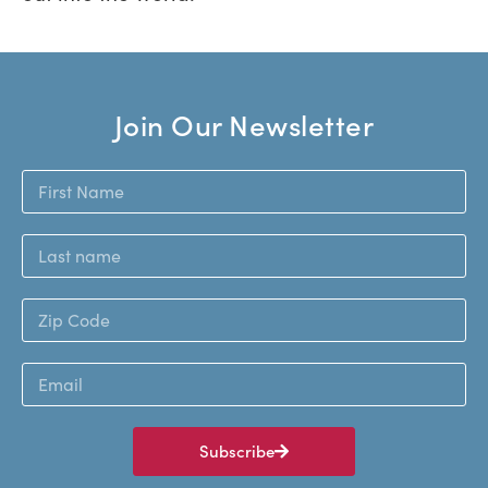
Join Our Newsletter
Subscribe