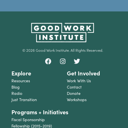
© 2026 Good Work Institute. All Rights Reserved.
Explore
Get Involved
Resources
Work With Us
Blog
Contact
Radio
Donate
Just Transition
Workshops
Programs + Initiatives
Fiscal Sponsorship
Fellowship (2015-2019)