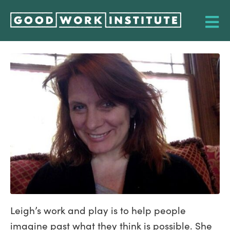
Leigh’s work and play is to help people
imagine past what they think is possible. She