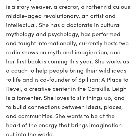
is a story weaver, a creator, a rather ridiculous
middle-aged revolutionary, an artist and
intellectual. She has a doctorate in cultural
mythology and psychology, has performed
and taught internationally, currently hosts two
radio shows on myth and imagination, and
her first book is coming this year. She works as
a coach to help people bring their wild ideas
to life and is co-founder of Spillian: A Place to
Revel, a creative center in the Catskills. Leigh
is a fomenter. She loves to stir things up, and
to build connections between ideas, places,
and communities. She wants to be at the
heart of the energy that brings imagination
out into the world.