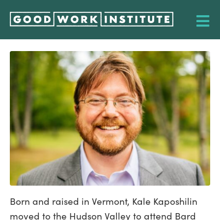
Born and raised in Vermont, Kale Kaposhilin
moved to the Hudson Valley to attend Bard