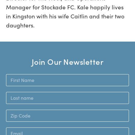
Manager for Stockade FC. Kale happily lives
in Kingston with his wife Caitlin and their two
daughters.
Join Our Newsletter