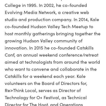
College in 1995. In 2002, he co-founded
Evolving Media Network, a creative web
studio and production company. In 2014, Kale
co-founded Hudson Valley Tech Meetup to
host monthly gatherings bringing together the
growing Hudson Valley community of
innovation. In 2015 he co-founded Catskills
Conf, an annual weekend conference/retreat
aimed at technologists from around the world
who want to convene and collaborate in the
Catskills for a weekend each year. Kale
volunteers on the Board of Directors for,
Re>Think Local, serves as Director of
Technology for O+ Festival, as Technical
Director for The Hoot, and Operations