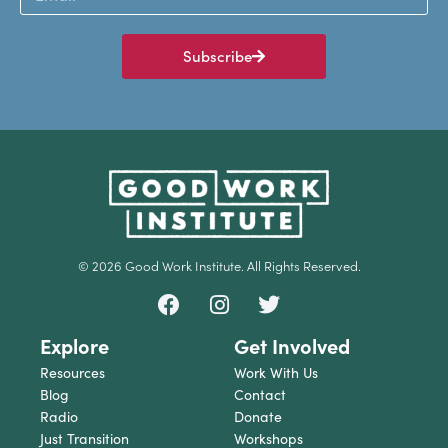
Subscribe
© 2026 Good Work Institute. All Rights Reserved.
Explore
Get Involved
Resources
Work With Us
Blog
Contact
Radio
Donate
Just Transition
Workshops