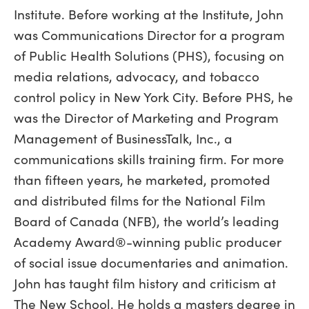
Institute. Before working at the Institute, John
was Communications Director for a program
of Public Health Solutions (PHS), focusing on
media relations, advocacy, and tobacco
control policy in New York City. Before PHS, he
was the Director of Marketing and Program
Management of BusinessTalk, Inc., a
communications skills training firm. For more
than fifteen years, he marketed, promoted
and distributed films for the National Film
Board of Canada (NFB), the world’s leading
Academy Award®-winning public producer
of social issue documentaries and animation.
John has taught film history and criticism at
The New School. He holds a masters degree in