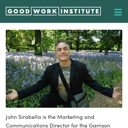
John Sirabella is the Marketing and
Communications Director for the Garrison