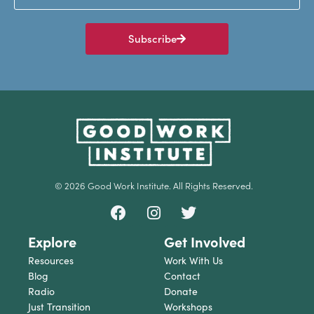
Subscribe
© 2026 Good Work Institute. All Rights Reserved.
Explore
Get Involved
Resources
Work With Us
Blog
Contact
Radio
Donate
Just Transition
Workshops