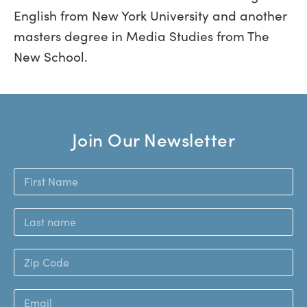
English from New York University and another
masters degree in Media Studies from The
New School.
Join Our Newsletter