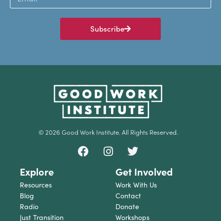
Subscribe
© 2026 Good Work Institute. All Rights Reserved.
Explore
Get Involved
Resources
Work With Us
Blog
Contact
Radio
Donate
Just Transition
Workshops