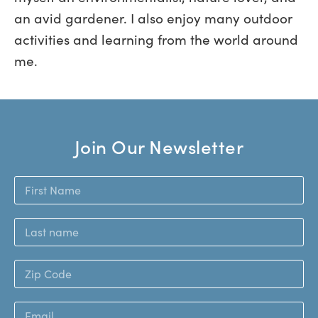
an avid gardener. I also enjoy many outdoor
activities and learning from the world around
me.
Join Our Newsletter