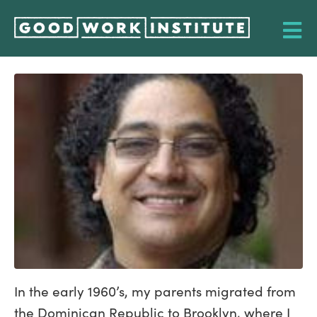
In the early 1960’s, my parents migrated from
the Dominican Republic to Brooklyn, where I