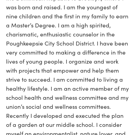
was born and raised. I am the youngest of
nine children and the first in my family to earn
a Master’s Degree. I am a high spirited,
charismatic, enthusiastic counselor in the
Poughkeepsie City School District. I have been
very committed to making a difference in the
lives of young people. I organize and work
with projects that empower and help them
strive to succeed. I am committed to living a
healthy lifestyle. I am an active member of my
school health and wellness committee and my
union’s social and wellness committees.
Recently I developed and executed the plan
of a garden at our middle school. I consider
myself an environmentalist, nature lover, and