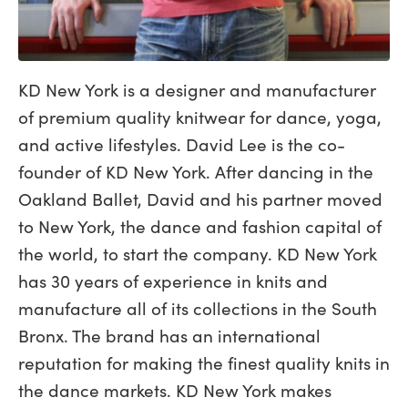
KD New York is a designer and manufacturer
of premium quality knitwear for dance, yoga,
and active lifestyles. David Lee is the co-
founder of KD New York. After dancing in the
Oakland Ballet, David and his partner moved
to New York, the dance and fashion capital of
the world, to start the company. KD New York
has 30 years of experience in knits and
manufacture all of its collections in the South
Bronx. The brand has an international
reputation for making the finest quality knits in
the dance markets. KD New York makes