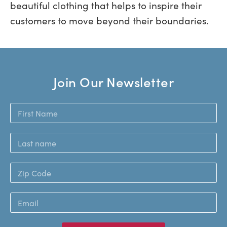
beautiful clothing that helps to inspire their
customers to move beyond their boundaries.
Join Our Newsletter