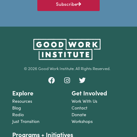
Subscribe
© 2026 Good Work Institute. All Rights Reserved.
Explore
Get Involved
Resources
Work With Us
Blog
Contact
Radio
Donate
Just Transition
Workshops
Programs + Initiatives