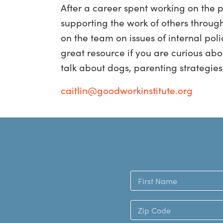
After a career spent working on the 
supporting the work of others through 
on the team on issues of internal pol
great resource if you are curious abo
talk about dogs, parenting strategies 
caitlin@goodworkinstitute.org