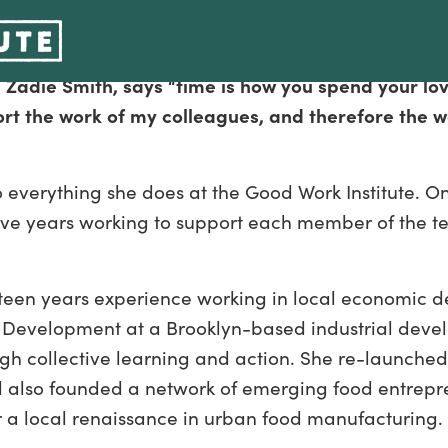
Development Circles
 Zadie Smith, says “time is how you spend your lo
ort the work of my colleagues, and therefore the w
to everything she does at the Good Work Institute. O
t five years working to support each member of th
ifteen years experience working in local economic d
Development at a Brooklyn-based industrial devel
gh collective learning and action. She re-launche
also founded a network of emerging food entrepren
r a local renaissance in urban food manufacturing.