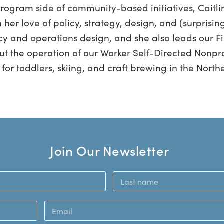
program side of community-based initiatives, Caitli
her love of policy, strategy, design, and (surprising
icy and operations design, and she also leads our Fi
ut the operation of our Worker Self-Directed Nonprofi
for toddlers, skiing, and craft brewing in the North
Join Our Newsletter