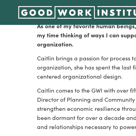
Alliance, Greenhouse, General, and 
As one of my favorite human beings,
my time thinking of ways I can supp
organization.
Caitlin brings a passion for process 
organization, she has spent the las
centered organizational design.
Caitlin comes to the GWI with over f
Director of Planning and Community 
strengthen economic resilience throu
been dormant for over a decade and 
and relationships necessary to powe