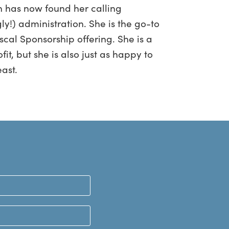
n has now found her calling
ly!) administration. She is the go-to
scal Sponsorship offering. She is a
t, but she is also just as happy to
east.