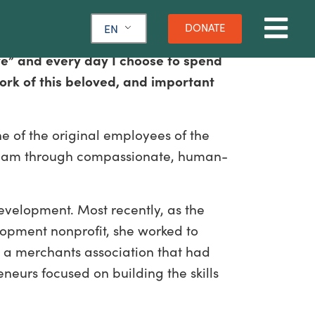
DONATE
EN
ve” and every day I choose to spend
ork of this beloved, and important
ne of the original employees of the
e team through compassionate, human-
evelopment. Most recently, as the
opment nonprofit, she worked to
d a merchants association that had
eurs focused on building the skills