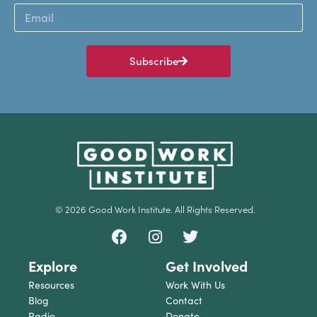
Subscribe
© 2026 Good Work Institute. All Rights Reserved.
Explore
Get Involved
Resources
Work With Us
Blog
Contact
Radio
Donate