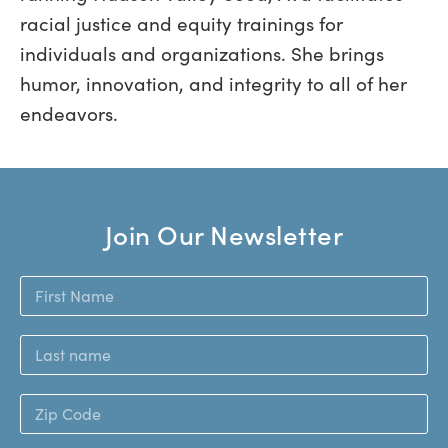
racial justice and equity trainings for
individuals and organizations. She brings
humor, innovation, and integrity to all of her
endeavors.
Join Our Newsletter