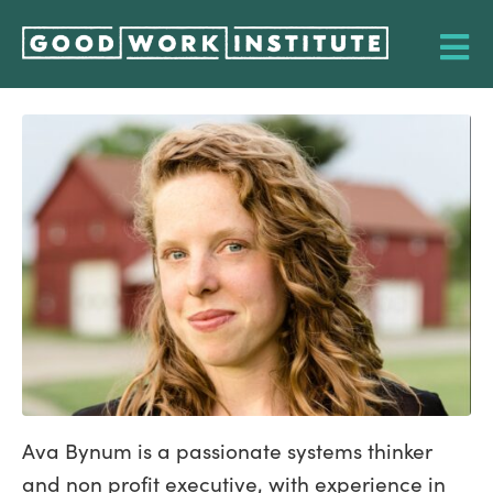
Ava Bynum is a passionate systems thinker
and non profit executive, with experience in