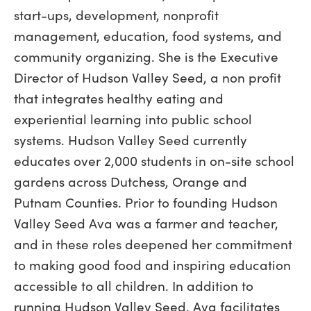
start-ups, development, nonprofit
management, education, food systems, and
community organizing. She is the Executive
Director of Hudson Valley Seed, a non profit
that integrates healthy eating and
experiential learning into public school
systems. Hudson Valley Seed currently
educates over 2,000 students in on-site school
gardens across Dutchess, Orange and
Putnam Counties. Prior to founding Hudson
Valley Seed Ava was a farmer and teacher,
and in these roles deepened her commitment
to making good food and inspiring education
accessible to all children. In addition to
running Hudson Valley Seed, Ava facilitates