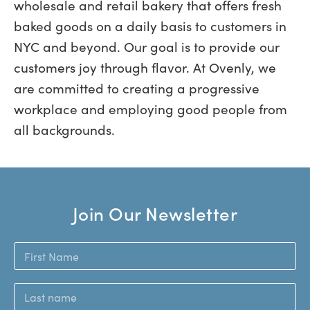
wholesale and retail bakery that offers fresh
baked goods on a daily basis to customers in
NYC and beyond. Our goal is to provide our
customers joy through flavor. At Ovenly, we
are committed to creating a progressive
workplace and employing good people from
all backgrounds.
Join Our Newsletter