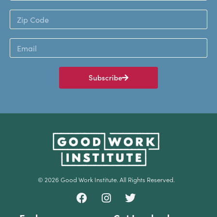
Subscribe
© 2026 Good Work Institute. All Rights Reserved.