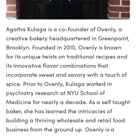
Agatha Kulaga is a co-founder of Ovenly, a
creative bakery headquartered in Greenpoint,
Brooklyn. Founded in 2010, Ovenly is known
for its unique twists on traditional recipes and
its innovative flavor combinations that
incorporate sweet and savory with a touch of
spice. Prior to Ovenly, Kulaga worked in
psychiatry research at NYU School of
Medicine for nearly a decade. As a self taught
baker, she has learned the intricacies of
building a thriving wholesale and retail food
business from the ground up. Ovenly is a