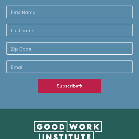
Subscribe