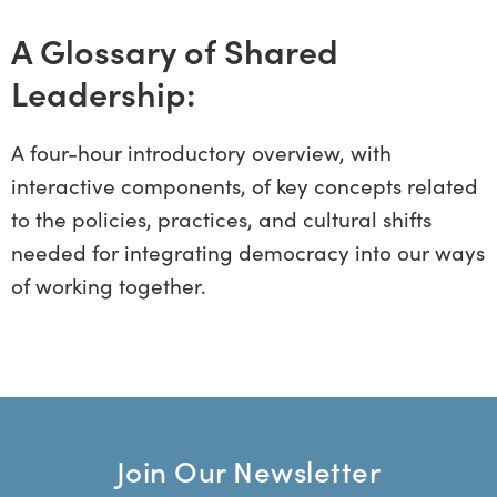
A Glossary of Shared
Leadership:
A four-hour introductory overview, with
interactive components, of key concepts related
to the policies, practices, and cultural shifts
needed for integrating democracy into our ways
of working together.
Join Our Newsletter