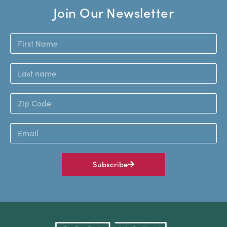
Join Our Newsletter
Subscribe