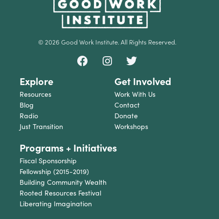
© 2026 Good Work Institute. All Rights Reserved.
Explore
Get Involved
Resources
Work With Us
Blog
Contact
Radio
Donate
Just Transition
Workshops
Programs + Initiatives
Fiscal Sponsorship
Fellowship (2015-2019)
Building Community Wealth
Rooted Resources Festival
Liberating Imagination