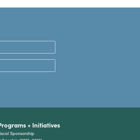
Programs + Initiatives
iscal Sponsorship