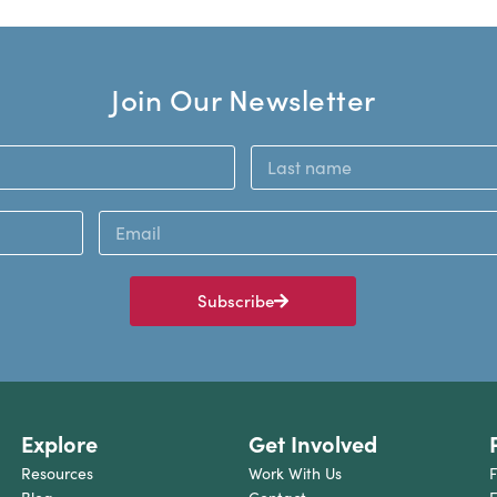
Join Our Newsletter
Subscribe
Explore
Get Involved
Resources
Work With Us
F