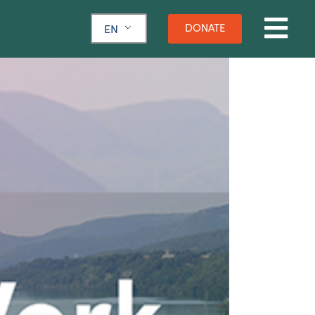
DONATE
EN