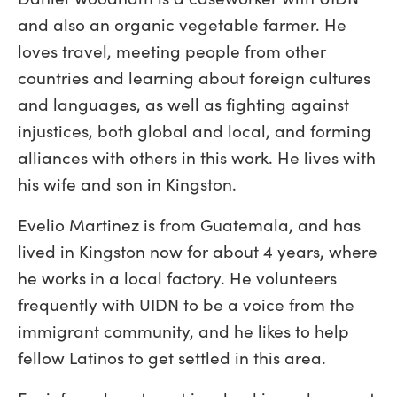
and also an organic vegetable farmer. He
loves travel, meeting people from other
countries and learning about foreign cultures
and languages, as well as fighting against
injustices, both global and local, and forming
alliances with others in this work. He lives with
his wife and son in Kingston.
Evelio Martinez is from Guatemala, and has
lived in Kingston now for about 4 years, where
he works in a local factory. He volunteers
frequently with UIDN to be a voice from the
immigrant community, and he likes to help
fellow Latinos to get settled in this area.