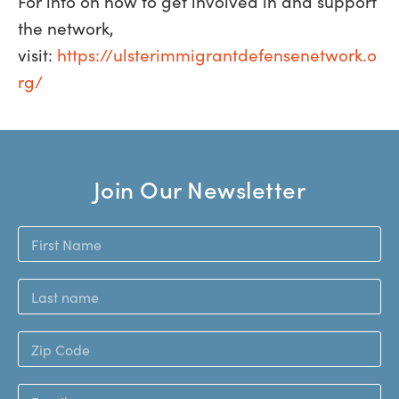
For info on how to get involved in and support
the network,
visit:
https://ulsterimmigrantdefensenetwork.o
rg/
Join Our Newsletter