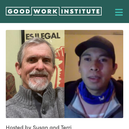
Hosted by Susan and Terri