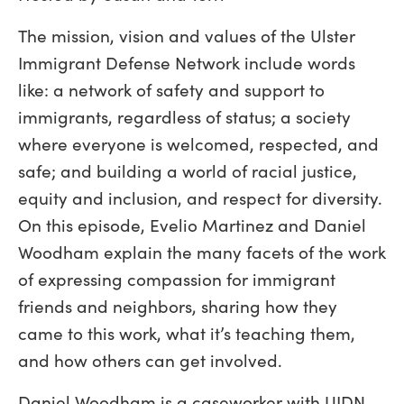
The mission, vision and values of the Ulster
Immigrant Defense Network include words
like: a network of safety and support to
immigrants, regardless of status; a society
where everyone is welcomed, respected, and
safe; and building a world of racial justice,
equity and inclusion, and respect for diversity.
On this episode, Evelio Martinez and Daniel
Woodham explain the many facets of the work
of expressing compassion for immigrant
friends and neighbors, sharing how they
came to this work, what it’s teaching them,
and how others can get involved.
Daniel Woodham is a caseworker with UIDN