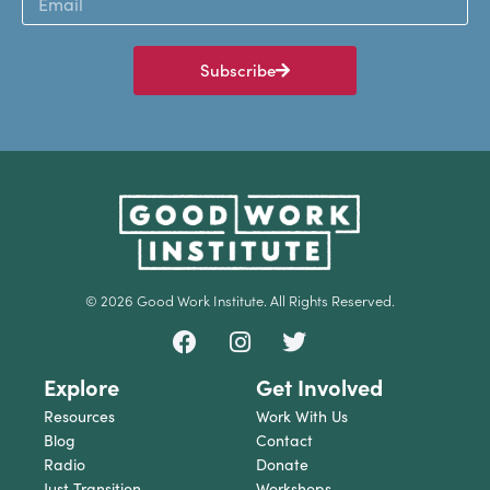
Subscribe
© 2026 Good Work Institute. All Rights Reserved.
Explore
Get Involved
Resources
Work With Us
Blog
Contact
Radio
Donate
Just Transition
Workshops