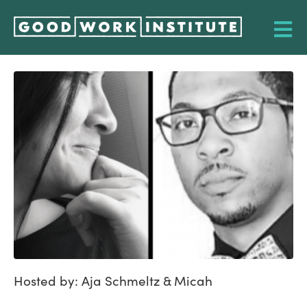
Hosted by: Aja Schmeltz & Micah