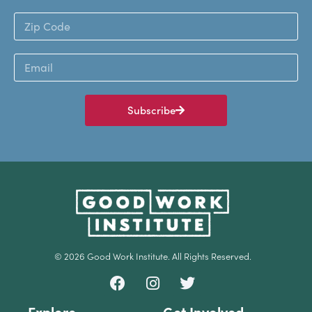
Subscribe
© 2026 Good Work Institute. All Rights Reserved.
Explore
Get Involved