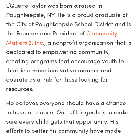
L’Quette Taylor was born & raised in
Poughkeepsie, NY. He is a proud graduate of
the City of Poughkeepsie School District and is
the Founder and President of
Community
Matters 2, Inc.
, a nonprofit organization that is
dedicated to empowering community,
creating programs that encourage youth to
think in a more innovative manner and
operate as a hub for those looking for
resources.
He believes everyone should have a chance
to have a chance. One of his goals is to make
sure every child gets that opportunity. His
efforts to better his community have made