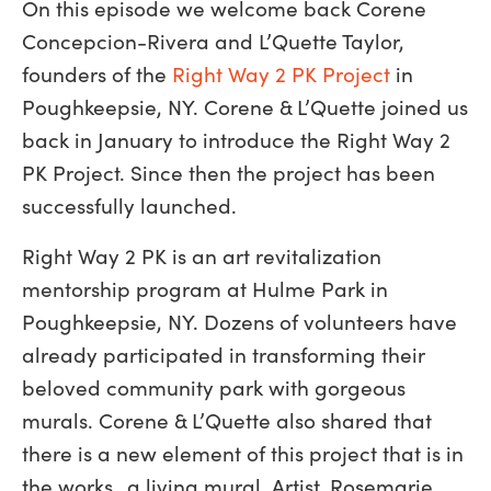
On this episode we welcome back Corene
Concepcion-Rivera and L’Quette Taylor,
founders of the
Right Way 2 PK Project
in
Poughkeepsie, NY. Corene & L’Quette joined us
back in January to introduce the Right Way 2
PK Project. Since then the project has been
successfully launched.
Right Way 2 PK is an art revitalization
mentorship program at Hulme Park in
Poughkeepsie, NY. Dozens of volunteers have
already participated in transforming their
beloved community park with gorgeous
murals. Corene & L’Quette also shared that
there is a new element of this project that is in
the works…a living mural. Artist, Rosemarie