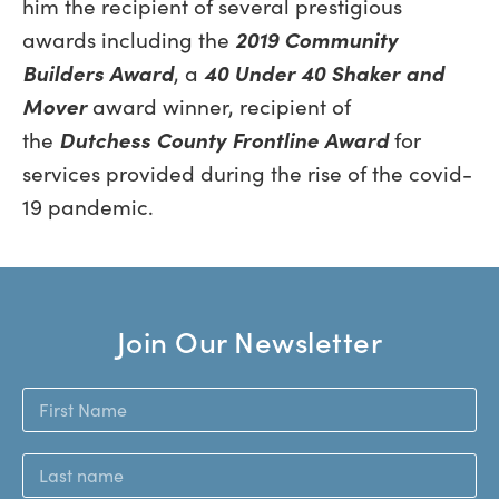
him the recipient of several prestigious
awards including the
2019 Community
Builders Award
, a
40 Under 40 Shaker and
Mover
award winner, recipient of
the
Dutchess County Frontline Award
for
services provided during the rise of the covid-
19 pandemic.
Join Our Newsletter