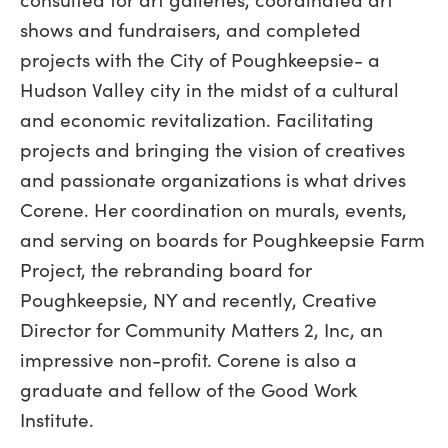
shows and fundraisers, and completed
projects with the City of Poughkeepsie- a
Hudson Valley city in the midst of a cultural
and economic revitalization. Facilitating
projects and bringing the vision of creatives
and passionate organizations is what drives
Corene. Her coordination on murals, events,
and serving on boards for Poughkeepsie Farm
Project, the rebranding board for
Poughkeepsie, NY and recently, Creative
Director for Community Matters 2, Inc, an
impressive non-profit. Corene is also a
graduate and fellow of the Good Work
Institute.