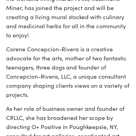
Miner, has joined the project and will be
creating a living mural stocked with culinary
and medicinal herbs for all in the community
to enjoy!
Corene Concepcion-Rivera is a creative
advocate for the arts, mother of two fantastic
teenagers, three dogs and founder of
Concepcion-Rivera, LLC, a unique consultant
company shaping clients views on a variety of
projects.
As her role of business owner and founder of
CRLLC, she has broadened her scope by
directing O+ Positive in Poughkeepsie, NY,
consulted for art galleries, coordinated art